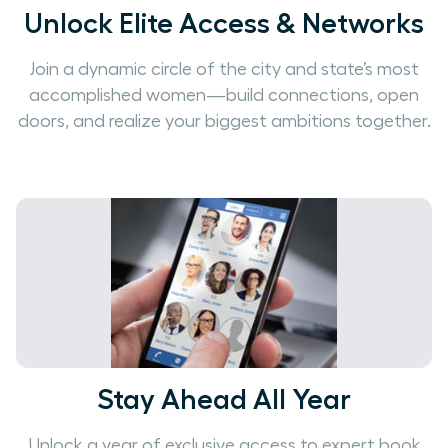
Unlock Elite Access & Networks
Join a dynamic circle of the city and state’s most
accomplished women—build connections, open
doors, and realize your biggest ambitions together.
Stay Ahead All Year
Unlock a year of exclusive access to expert book