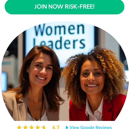
JOIN NOW RISK-FREE!