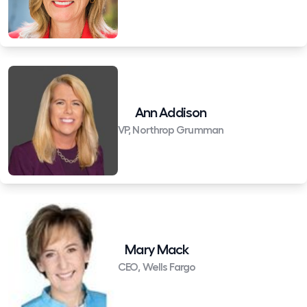
Ann Addison
VP, Northrop Grumman
Mary Mack
CEO, Wells Fargo