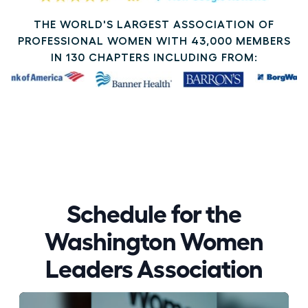
THE WORLD'S LARGEST ASSOCIATION OF
PROFESSIONAL WOMEN WITH 43,000 MEMBERS
IN 130 CHAPTERS INCLUDING FROM:
Schedule for the
Washington Women
Leaders Association