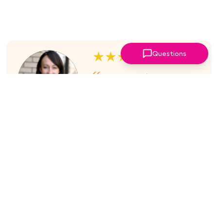
★★★★★
Questions
I've always enjoyed the
sessions. The online platform
makes it super easy to take part
in.
Laura Nicholas, Centre Stage
★★★★★
Came through again with
meaningful content that was a
valuable use of my time.