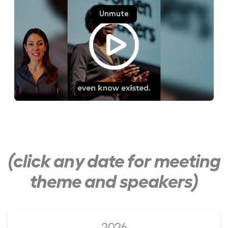
(click any date for meeting
theme and speakers)
2026