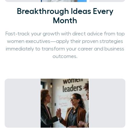
Breakthrough Ideas Every
Month
Fast-track your growth with direct advice from top
women executives—apply their proven strategies
immediately to transform your career and business
outcomes.