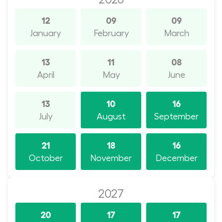
12
09
09
January
February
March
13
11
08
April
May
June
13
10
16
July
August
September
21
18
16
October
November
December
2027
20
17
17