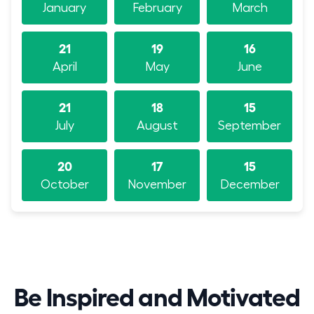
January
February
March
21
19
16
April
May
June
21
18
15
July
August
September
20
17
15
October
November
December
Be Inspired and Motivated