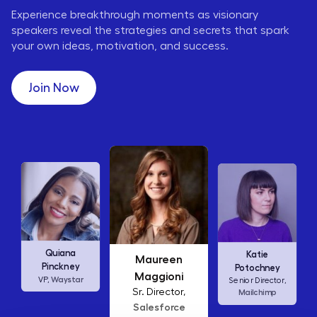
Experience breakthrough moments as visionary
speakers reveal the strategies and secrets that spark
your own ideas, motivation, and success.
Join Now
Maureen
Ellen
Katie
Maggioni
Abamonte
Potochney
Sr. Director,
Consumer
Senior Director,
Salesforce
Insights Lead,
Amazon Studios
Mailchimp