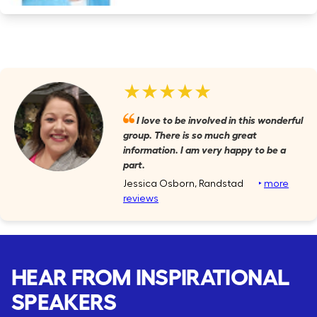
★★★★★
I love to be involved in this wonderful
group. There is so much great
information. I am very happy to be a
part.
Jessica Osborn, Randstad
‣
more
reviews
HEAR FROM INSPIRATIONAL
SPEAKERS