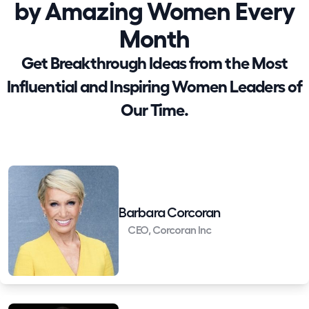
by Amazing Women Every
Month
Get Breakthrough Ideas from the Most
Influential and Inspiring Women Leaders of
Our Time.
Barbara Corcoran
CEO, Corcoran Inc