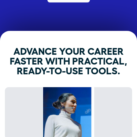
ADVANCE YOUR CAREER
FASTER WITH PRACTICAL,
READY-TO-USE TOOLS.