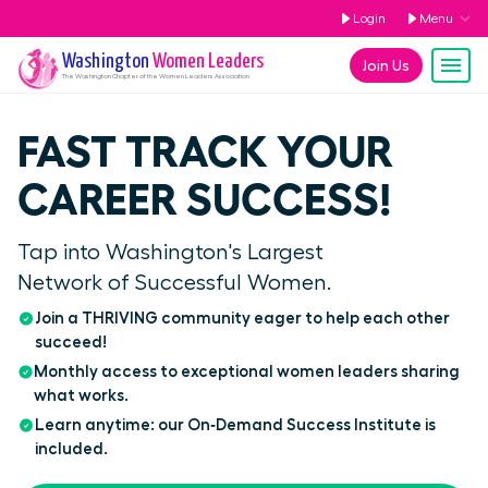
Login
Menu
Washington
Women Leaders
Join Us
The
Washington
Chapter of the Women Leaders Association
FAST TRACK YOUR
CAREER SUCCESS!
Tap into Washington's Largest
Network of Successful Women.
Join a THRIVING community eager to help each other
succeed!
Monthly access to exceptional women leaders sharing
what works.
Learn anytime: our On‑Demand Success Institute is
included.