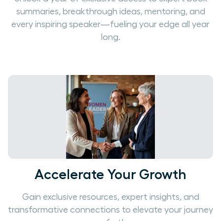
summaries, breakthrough ideas, mentoring, and
every inspiring speaker—fueling your edge all year
long.
Accelerate Your Growth
Gain exclusive resources, expert insights, and
transformative connections to elevate your journey