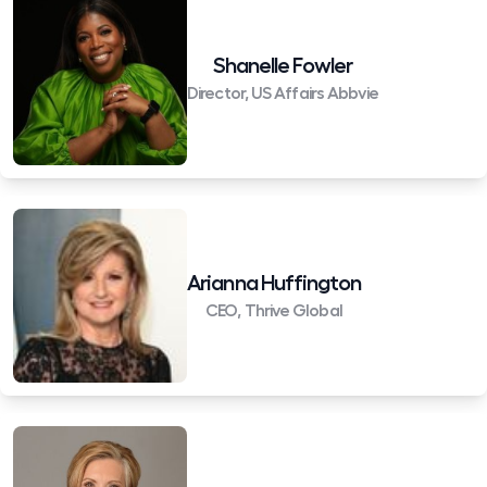
Shanelle Fowler
Director, US Affairs Abbvie
Arianna Huffington
CEO, Thrive Global