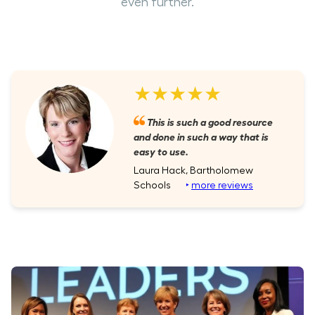
even further.
★★★★★
This is such a good resource
and done in such a way that is
easy to use.
Laura Hack, Bartholomew
Schools
‣
more reviews