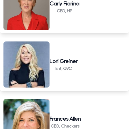
Carly Fiorina
CEO, HP
Lori Greiner
Ent, QVC
Frances Allen
CEO, Checkers