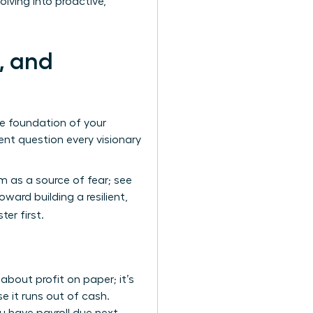
lving into proactive,
, and
te foundation of your
nt question every visionary
 as a source of fear; see
ard building a resilient,
er first.
bout profit on paper; it’s
e it runs out of cash.