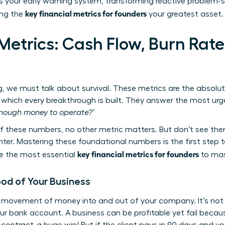
is your early warning system, transforming reactive problem-so
key financial metrics for founders
ing the
your greatest asset.
Metrics: Cash Flow, Burn Rate
g, we must talk about survival. These metrics are the absolu
which every breakthrough is built. They answer the most urge
nough money to operate?’
these numbers, no other metric matters. But don’t see them
. Mastering these foundational numbers is the first step tow
key financial metrics for founders
are the most essential
to mast
ood of Your Business
e movement of money into and out of your company. It’s not a
ur bank account. A business can be profitable yet fail becaus