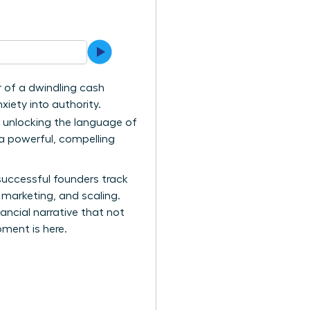
ar of a dwindling cash
xiety into authority.
t unlocking the language of
 a powerful, compelling
successful founders track
 marketing, and scaling.
ncial narrative that not
oment is here.