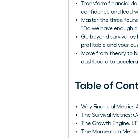
Transform financial da
confidence and lead wi
Master the three found
“Do we have enough ca
Go beyond survival by 
profitable and your cus
Move from theory to br
dashboard to accelera
Table of Con
Why Financial Metrics
The Survival Metrics: 
The Growth Engine: LT
The Momentum Metric