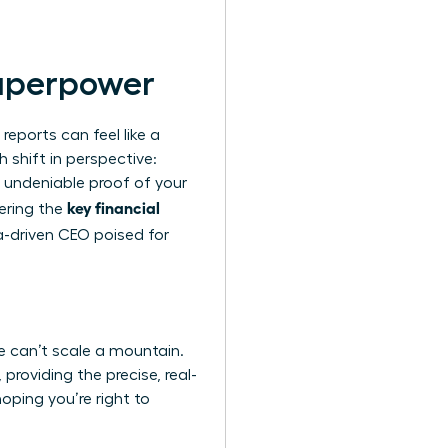
Superpower
reports can feel like a
h shift in perspective:
e undeniable proof of your
key financial
tering the
-driven CEO poised for
one can’t scale a mountain.
providing the precise, real-
oping you’re right to