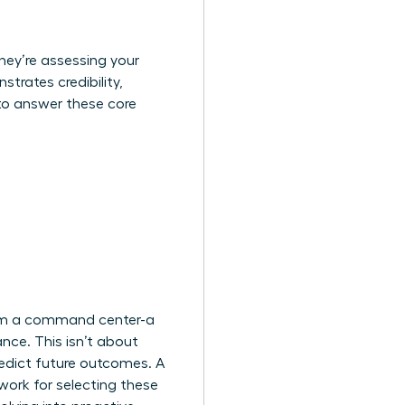
they’re assessing your
trates credibility,
to answer these core
from a command center-a
nce. This isn’t about
redict future outcomes. A
ork for selecting these