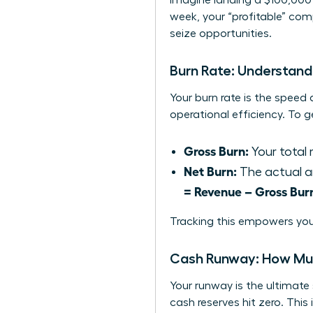
Imagine landing a $100,000 
week, your “profitable” com
seize opportunities.
Burn Rate: Understan
Your burn rate is the speed 
operational efficiency. To 
Gross Burn:
Your total 
Net Burn:
The actual a
= Revenue – Gross Bur
Tracking this empowers you
Cash Runway: How Mu
Your runway is the ultimate
cash reserves hit zero. This 