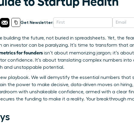
uide to Startup Health
Get Newsletter:
re building the future, not buried in spreadsheets. Yet, the fe
 an investor can be paralyzing. It’s time to transform that an
 metrics for founders
isn’t about memorizing jargon; it’s abou
stor confidence. It’s about translating complex numbers into
lth and unstoppable potential.
 new playbook. We will demystify the essential numbers that 
in the power to make decisive, data-driven moves on hiring,
ardroom with unshakeable confidence, armed with a clear fina
secures the funding to make it a reality. Your breakthrough m
ys