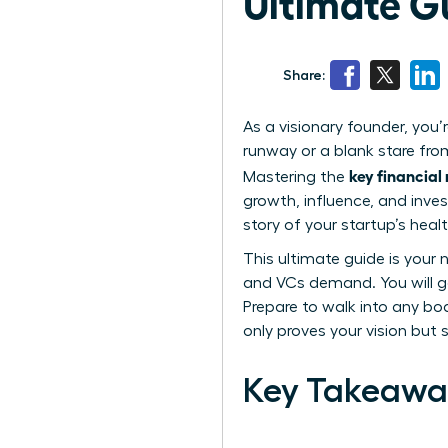
Ultimate G
Share:
As a visionary founder, you’
runway or a blank stare from
key financial
Mastering the
growth, influence, and inve
story of your startup’s hea
This ultimate guide is your
and VCs demand. You will ga
Prepare to walk into any bo
only proves your vision but 
Key Takeawa