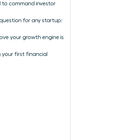
ol to command investor
question for any startup:
rove your growth engine is
our first financial