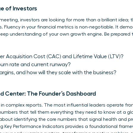
 of Investors
eeting, investors are looking for more than a brilliant idea; 
luency in your financial metrics is non-negotiable. It demons
 deep understanding of your own growth engine. Be prepared 
r Acquisition Cost (CAC) and Lifetime Value (LTV)?
burn rate and current runway?
rgins, and how will they scale with the business?
d Center: The Founder’s Dashboard
d in complex reports. The most influential leaders operate 
umbers that tell them everything they need to know at a gla
’s about identifying the core numbers that signal health and p
g Key Performance Indicators
provides a foundational framew