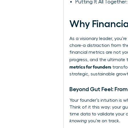
Putting It All Together
Why Financia
As a visionary leader, you’r
chore-a distraction from the
financial metrics are not y
progress, and the ultimate 
metrics for founders
transfo
strategic, sustainable grow
Beyond Gut Feel: From 
Your founder’s intuition is w
Think of it this way: your g
time data to validate your d
knowing
you’re on track.