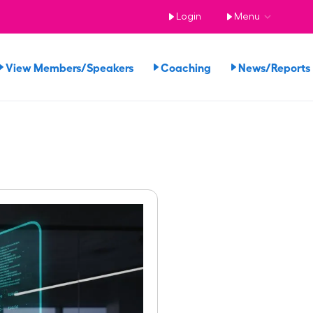
Login
Menu
View Members/Speakers
Coaching
News/Report