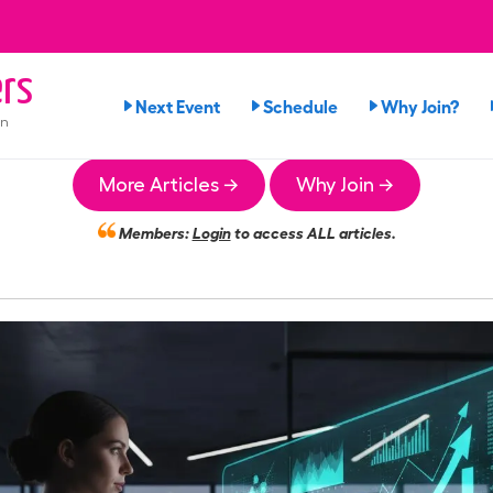
rs
Next Event
Schedule
Why Join?
on
More Articles →
Why Join →
Members:
Login
to access ALL articles.