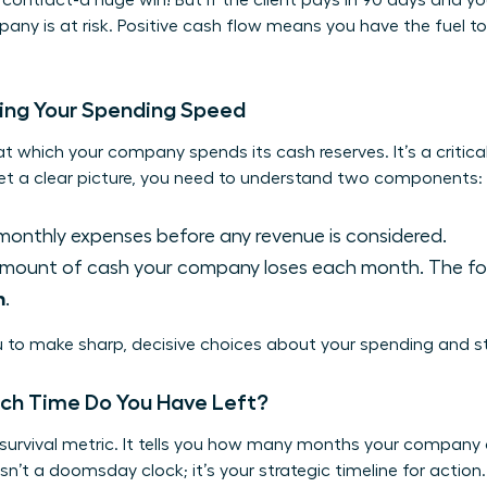
contract-a huge win! But if the client pays in 90 days and yo
pany is at risk. Positive cash flow means you have the fuel t
ding Your Spending Speed
at which your company spends its cash reserves. It’s a critical
get a clear picture, you need to understand two components:
monthly expenses before any revenue is considered.
mount of cash your company loses each month. The for
n
.
 to make sharp, decisive choices about your spending and st
ch Time Do You Have Left?
 survival metric. It tells you how many months your company
isn’t a doomsday clock; it’s your strategic timeline for action. 