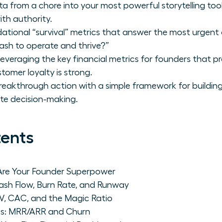
ta from a chore into your most powerful storytelling to
th authority.
ational “survival” metrics that answer the most urgent 
sh to operate and thrive?”
leveraging the key financial metrics for founders that p
tomer loyalty is strong.
eakthrough action with a simple framework for building y
te decision-making.
tents
 Are Your Founder Superpower
Cash Flow, Burn Rate, and Runway
V, CAC, and the Magic Ratio
s: MRR/ARR and Churn