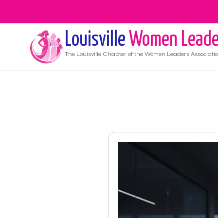
Louisville
Women Leade
The
Louisville
Chapter of the Women Leaders Associati