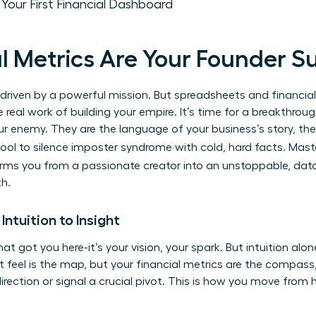
: Your First Financial Dashboard
l Metrics Are Your Founder 
e driven by a powerful mission. But spreadsheets and financial 
 real work of building your empire. It’s time for a breakthroug
our enemy. They are the language of your business’s story, th
tool to silence imposter syndrome with cold, hard facts. Mas
rms you from a passionate creator into an unstoppable, data
th.
Intuition to Insight
hat got you here-it’s your vision, your spark. But intuition al
ut feel is the map, but your financial metrics are the compass, 
irection or signal a crucial pivot. This is how you move from h