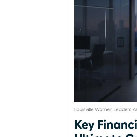
Louisville Women Leaders A
Key Financi