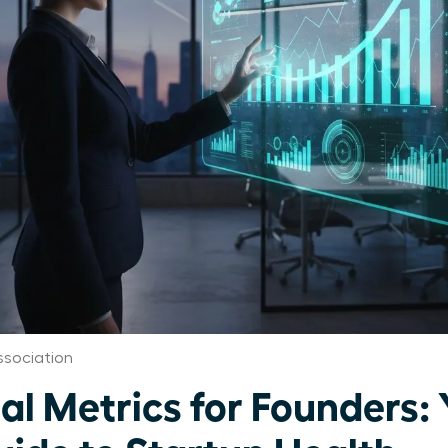
ssociation
al Metrics for Founders: