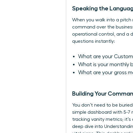
Speaking the Language
When you walk into a pitch m
command over the business. F
operational control, and a
questions instantly:
What are your Custome
What is your monthly 
What are your gross ma
Building Your Comman
You don’t need to be burie
simple dashboard with 5-7 n
tracking vanity metrics; it
deep dive into
Understandin