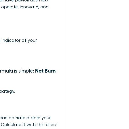
u have payroll due next
o operate, innovate, and
 indicator of your
Net Burn
mula is simple:
rategy.
 can operate before your
Calculate it with this direct