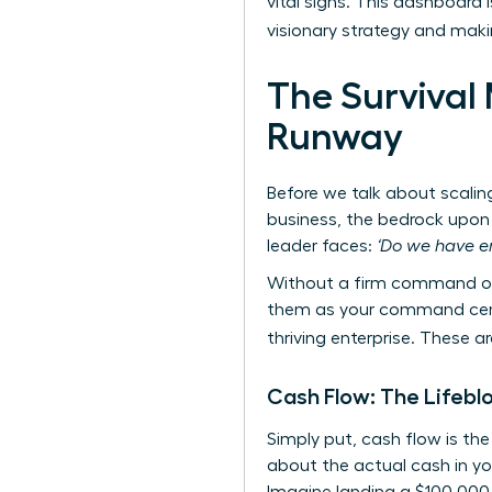
vital signs. This dashboard 
visionary strategy and mak
The Survival 
Runway
Before we talk about scalin
business, the bedrock upon 
leader faces:
‘Do we have e
Without a firm command of 
them as your command center
thriving enterprise. These 
Cash Flow: The Lifebl
Simply put, cash flow is th
about the actual cash in yo