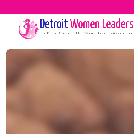
Detroit
Women Leaders
The
Detroit
Chapter of the Women Leaders Association