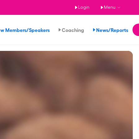
Login
Menu
ew Members/Speakers
Coaching
News/Reports