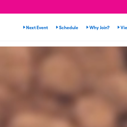
Next Event
Schedule
Why Join?
Vi