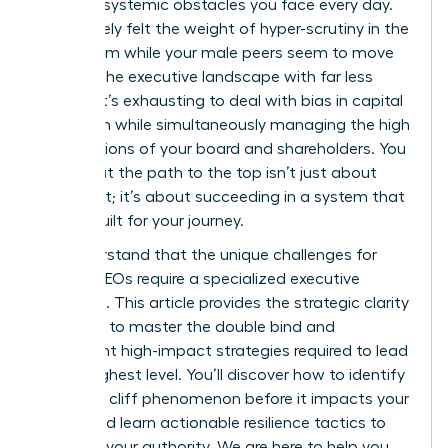
specific, systemic obstacles you face every day.
You’ve likely felt the weight of hyper-scrutiny in the
boardroom while your male peers seem to move
through the executive landscape with far less
friction. It’s exhausting to deal with bias in capital
allocation while simultaneously managing the high
expectations of your board and shareholders. You
know that the path to the top isn’t just about
your merit; it’s about succeeding in a system that
wasn’t built for your journey.
We understand that the unique challenges for
female CEOs require a specialized executive
playbook. This article provides the strategic clarity
you need to master the double bind and
implement high-impact strategies required to lead
at the highest level. You’ll discover how to identify
the glass cliff phenomenon before it impacts your
career and learn actionable resilience tactics to
maintain your authority. We are here to help you