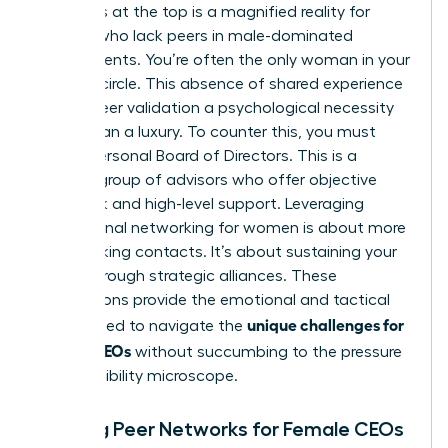
loneliness at the top is a magnified reality for
women who lack peers in male-dominated
environments. You’re often the only woman in your
industry circle. This absence of shared experience
makes peer validation a psychological necessity
rather than a luxury. To counter this, you must
build a Personal Board of Directors. This is a
curated group of advisors who offer objective
feedback and high-level support. Leveraging
professional networking for women
is about more
than making contacts. It’s about sustaining your
career through strategic alliances. These
connections provide the emotional and tactical
unique challenges for
fuel needed to navigate the
female CEOs
without succumbing to the pressure
of the visibility microscope.
Building Peer Networks for Female CEOs