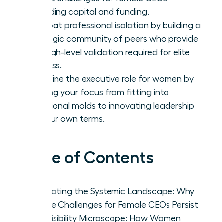
regarding capital and funding.
Combat professional isolation by building a
strategic community of peers who provide
the high-level validation required for elite
success.
Redefine the executive role for women by
shifting your focus from fitting into
traditional molds to innovating leadership
on your own terms.
Table of Contents
Navigating the Systemic Landscape: Why
Unique Challenges for Female CEOs Persist
The Visibility Microscope: How Women