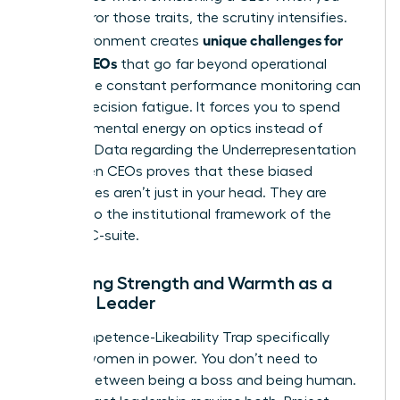
don’t mirror those traits, the scrutiny intensifies.
unique challenges for
This environment creates
female CEOs
that go far beyond operational
goals. The constant performance monitoring can
lead to decision fatigue. It forces you to spend
precious mental energy on optics instead of
strategy. Data regarding the
Underrepresentation
of Women CEOs
proves that these biased
preferences aren’t just in your head. They are
baked into the institutional framework of the
modern C-suite.
Balancing Strength and Warmth as a
Female Leader
The Competence-Likeability Trap specifically
targets women in power. You don’t need to
choose between being a boss and being human.