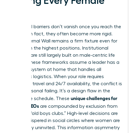
Facing Every Female
CEO
Structural barriers don’t vanish once you reach the
C-suite; in fact, they often become more rigid.
The Maternal Wall remains a firm fixture even for
women in the highest positions. Institutional
systems are still largely built on male-centric life
cycles. These frameworks assume a leader has a
support system at home that handles all
domestic logistics. When your role requires
constant travel and 24/7 availability, the conflict is
not a personal failing. It’s a design flaw in the
unique challenges for
corporate schedule. These
female CEOs
are compounded by exclusion from
informal “old boys clubs.” High-level decisions are
often whispered in social circles where women are
historically uninvited. This information asymmetry