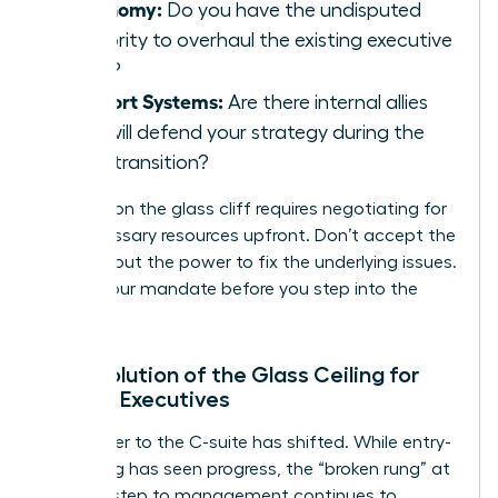
Autonomy:
Do you have the undisputed
authority to overhaul the existing executive
team?
Support Systems:
Are there internal allies
who will defend your strategy during the
initial transition?
Success on the glass cliff requires negotiating for
the necessary resources upfront. Don’t accept the
title without the power to fix the underlying issues.
Secure your mandate before you step into the
storm.
The Evolution of the Glass Ceiling for
Female Executives
The barrier to the C-suite has shifted. While entry-
level hiring has seen progress, the “broken rung” at
the first step to management continues to