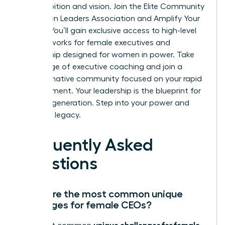
your ambition and vision.
Join the Elite Community
of Women Leaders Association and Amplify Your
Impact
. You’ll gain exclusive access to high-level
peer networks for female executives and
mentorship designed for women in power. Take
advantage of executive coaching and join a
transformative community focused on your rapid
advancement. Your leadership is the blueprint for
the next generation. Step into your power and
own your legacy.
Frequently Asked
Questions
What are the most common unique
challenges for female CEOs?
unique challenges for female