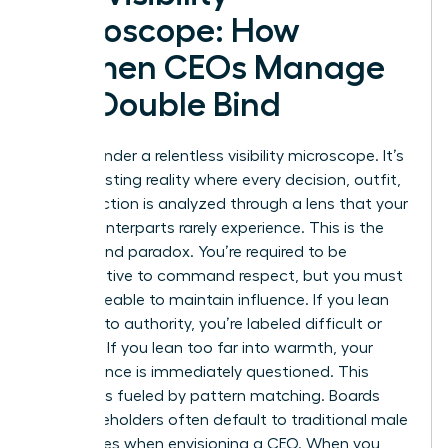
Microscope: How
Women CEOs Manage
the Double Bind
You live under a relentless visibility microscope. It’s
an exhausting reality where every decision, outfit,
and inflection is analyzed through a lens that your
male counterparts rarely experience. This is the
Double Bind paradox. You’re required to be
authoritative to command respect, but you must
remain likeable to maintain influence. If you lean
too far into authority, you’re labeled difficult or
abrasive. If you lean too far into warmth, your
competence is immediately questioned. This
pressure is fueled by pattern matching. Boards
and stakeholders often default to traditional male
archetypes when envisioning a CEO. When you