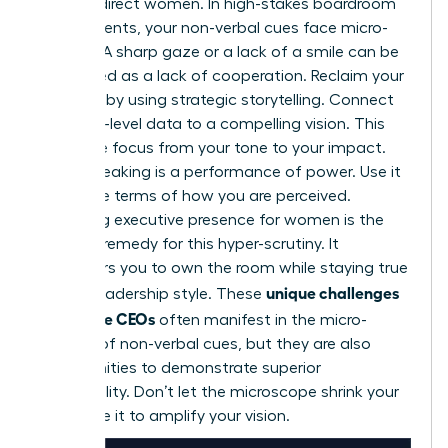
against direct women. In high-stakes boardroom
environments, your non-verbal cues face micro-
scrutiny. A sharp gaze or a lack of a smile can be
interpreted as a lack of cooperation. Reclaim your
narrative by using strategic storytelling. Connect
your high-level data to a compelling vision. This
shifts the focus from your tone to your impact.
Public speaking is a performance of power. Use it
to set the terms of how you are perceived.
Mastering
executive presence for women
is the
ultimate remedy for this hyper-scrutiny. It
empowers you to own the room while staying true
unique challenges
to your leadership style. These
for female CEOs
often manifest in the micro-
scrutiny of non-verbal cues, but they are also
opportunities to demonstrate superior
adaptability. Don’t let the microscope shrink your
voice. Use it to amplify your vision.