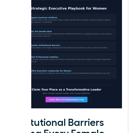
Institutional Barriers