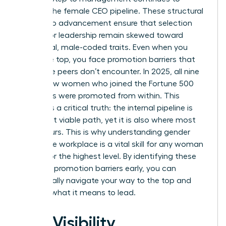
deplete the female CEO pipeline. These
structural
barriers to advancement
ensure that selection
criteria for leadership remain skewed toward
traditional, male-coded traits. Even when you
reach the top, you face promotion barriers that
your male peers don’t encounter. In 2025, all nine
of the new women who joined the Fortune 500
CEO ranks were promoted from within. This
highlights a critical truth: the internal pipeline is
your most viable path, yet it is also where most
bias occurs. This is why understanding
gender
bias in the workplace
is a vital skill for any woman
aiming for the highest level. By identifying these
systemic promotion barriers early, you can
strategically navigate your way to the top and
redefine what it means to lead.
The Visibility