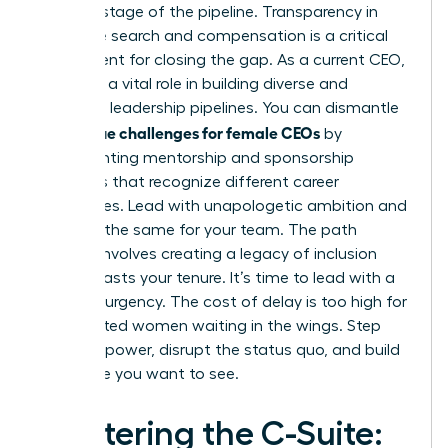
at every stage of the pipeline. Transparency in
executive search and compensation is a critical
requirement for closing the gap. As a current CEO,
you have a vital role in building diverse and
equitable leadership pipelines. You can dismantle
unique challenges for female CEOs
the
by
implementing mentorship and sponsorship
programs that recognize different career
trajectories. Lead with unapologetic ambition and
demand the same for your team. The path
forward involves creating a legacy of inclusion
that outlasts your tenure. It’s time to lead with a
sense of urgency. The cost of delay is too high for
the talented women waiting in the wings. Step
into your power, disrupt the status quo, and build
the future you want to see.
Mastering the C-Suite: