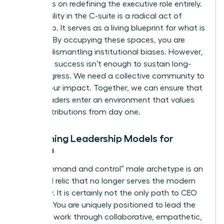
and focus on redefining the executive role entirely.
Your visibility in the C-suite is a radical act of
leadership. It serves as a living blueprint for what is
possible. By occupying these spaces, you are
actively dismantling institutional biases. However,
individual success isn’t enough to sustain long-
term progress. We need a collective community to
amplify our impact. Together, we can ensure that
future leaders enter an environment that values
their contributions from day one.
Redefining Leadership Models for
Women
The “command and control” male archetype is an
outdated relic that no longer serves the modern
economy. It is certainly not the only path to CEO
success. You are uniquely positioned to lead the
future of work through collaborative, empathetic,