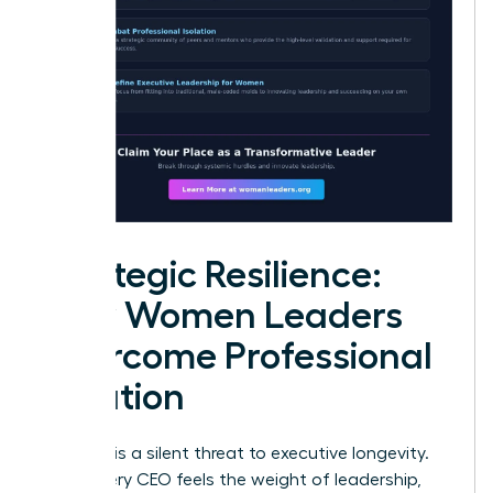
Strategic Resilience:
How Women Leaders
Overcome Professional
Isolation
Isolation is a silent threat to executive longevity.
While every CEO feels the weight of leadership,