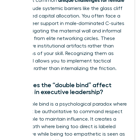
The most common
CEOs
include systemic barriers like the glass cliff
and biased capital allocation. You often face a
lack of peer support in male-dominated C-suites
while navigating the maternal wall and informal
exclusion from elite networking circles. These
hurdles are institutional artifacts rather than
reflections of your skill. Recognizing them as
structural allows you to implement tactical
solutions rather than internalizing the friction.
How does the “double bind” affect
women in executive leadership?
The double bind is a psychological paradox where
you must be authoritative to command respect
but likeable to maintain influence. It creates a
narrow path where being too direct is labeled
aggressive while being too empathetic is seen as