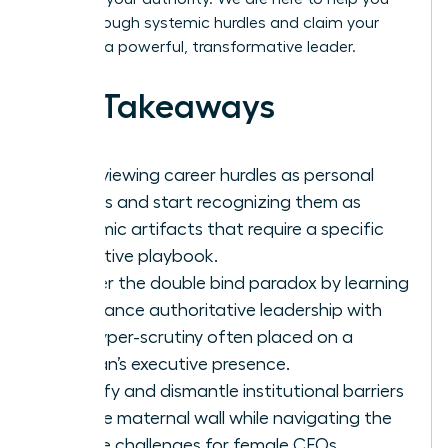
break through systemic hurdles and claim your
place as a powerful, transformative leader.
Key Takeaways
Stop viewing career hurdles as personal
failings and start recognizing them as
systemic artifacts that require a specific
executive playbook.
Master the double bind paradox by learning
to balance authoritative leadership with
the hyper-scrutiny often placed on a
woman’s executive presence.
Identify and dismantle institutional barriers
like the maternal wall while navigating the
unique challenges for female CEOs