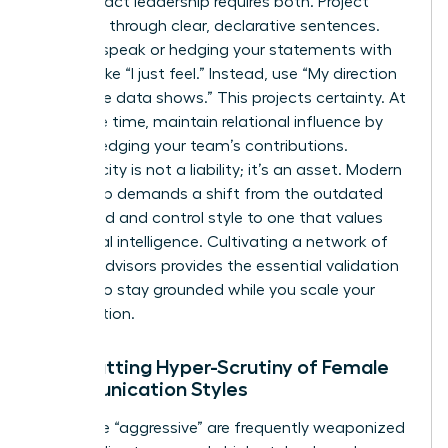
High-impact leadership requires both. Project
authority through clear, declarative sentences.
Avoid upspeak or hedging your statements with
phrases like “I just feel.” Instead, use “My direction
is” or “The data shows.” This projects certainty. At
the same time, maintain relational influence by
acknowledging your team’s contributions.
Authenticity is not a liability; it’s an asset. Modern
leadership demands a shift from the outdated
command and control style to one that values
emotional intelligence. Cultivating a network of
trusted advisors provides the essential validation
needed to stay grounded while you scale your
organization.
Combatting Hyper-Scrutiny of Female
Communication Styles
Labels like “aggressive” are frequently weaponized