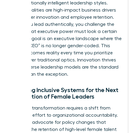
and emotionally intelligent leadership styles.
These qualities are high-impact business drivers
that foster innovation and employee retention.
When you lead authentically, you challenge the
notion that executive power must look a certain
way. Our goal is an executive landscape where the
title of “CEO” is no longer gender-coded. This
vision becomes reality every time you prioritize
results over traditional optics. Innovation thrives
when diverse leadership models are the standard
rather than the exception.
Creating Inclusive Systems for the Next
Generation of Female Leaders
Systemic transformation requires a shift from
individual effort to organizational accountability.
We must advocate for policy changes that
support the retention of high-level female talent