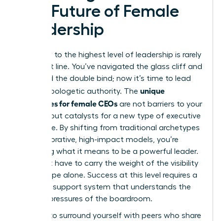
The Future of Female
Leadership
The path to the highest level of leadership is rarely
a straight line. You’ve navigated the glass cliff and
mastered the double bind; now it’s time to lead
unique
with unapologetic authority. The
challenges for female CEOs
are not barriers to your
success but catalysts for a new type of executive
excellence. By shifting from traditional archetypes
to collaborative, high-impact models, you’re
redefining what it means to be a powerful leader.
You don’t have to carry the weight of the visibility
microscope alone. Success at this level requires a
strategic support system that understands the
specific pressures of the boardroom.
It’s time to surround yourself with peers who share