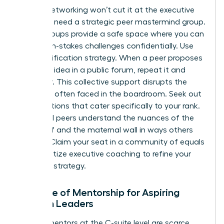
Casual networking won’t cut it at the executive
level. You need a strategic peer mastermind group.
These groups provide a safe space where you can
share high-stakes challenges confidentially. Use
the Amplification strategy. When a peer proposes
a brilliant idea in a public forum, repeat it and
credit her. This collective support disrupts the
invisibility often faced in the boardroom. Seek out
organizations that cater specifically to your rank.
High-level peers understand the nuances of the
glass cliff and the maternal wall in ways others
cannot. Claim your seat in a community of equals
and prioritize executive coaching to refine your
resilience strategy.
The Role of Mentorship for Aspiring
Women Leaders
Female mentors at the C-suite level are scarce.