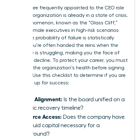
Women are frequently appointed to the CEO role
when an organization is already in a state of crisis.
This phenomenon, known as the “Glass Cliff,”
places female executives in high-risk scenarios
where the probability of failure is statistically
higher. You’re often handed the reins when the
company is struggling, making you the face of
potential decline. To protect your career, you must
evaluate the organization’s health before signing
an offer. Use this checklist to determine if you are
being set up for success:
Board Alignment:
Is the board unified on a
realistic recovery timeline?
Resource Access:
Does the company have
the liquid capital necessary for a
turnaround?