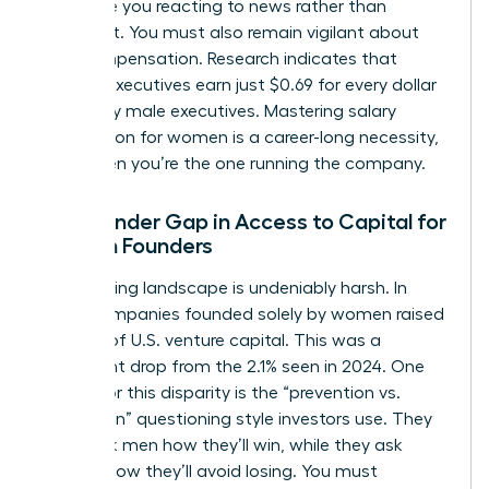
can leave you reacting to news rather than
shaping it. You must also remain vigilant about
your compensation. Research indicates that
women executives earn just $0.69 for every dollar
earned by male executives. Mastering
salary
negotiation for women
is a career-long necessity,
even when you’re the one running the company.
The Gender Gap in Access to Capital for
Women Founders
The funding landscape is undeniably harsh. In
2025, companies founded solely by women raised
only 1.1% of U.S. venture capital. This was a
significant drop from the 2.1% seen in 2024. One
reason for this disparity is the “prevention vs.
promotion” questioning style investors use. They
often ask men how they’ll win, while they ask
women how they’ll avoid losing. You must