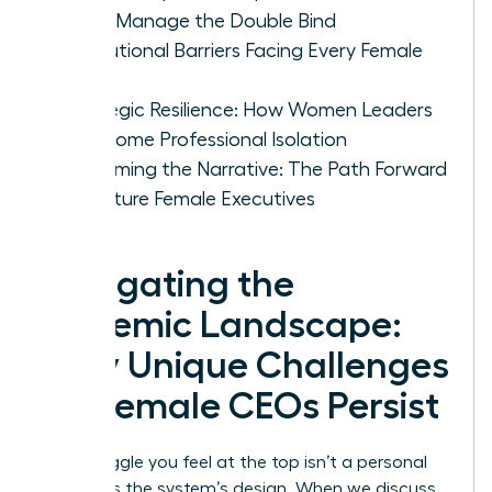
CEOs Manage the Double Bind
Institutional Barriers Facing Every Female
CEO
Strategic Resilience: How Women Leaders
Overcome Professional Isolation
Reclaiming the Narrative: The Path Forward
for Future Female Executives
Navigating the
Systemic Landscape:
Why Unique Challenges
for Female CEOs Persist
The struggle you feel at the top isn’t a personal
failing; it’s the system’s design. When we discuss