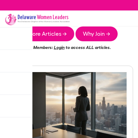
Delaware
Women Leaders
The
Delaware
Chapter of the Women Leaders Association
More Articles →
Why Join →
Members:
Login
to access ALL articles.