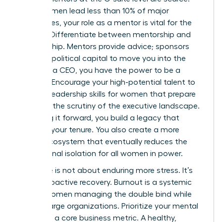
Since women lead less than 10% of major
companies, your role as a mentor is vital for the
pipeline. Differentiate between mentorship and
sponsorship. Mentors provide advice; sponsors
use their political capital to move you into the
room. As a CEO, you have the power to be a
sponsor. Encourage your high-potential talent to
develop
leadership skills for women
that prepare
them for the scrutiny of the executive landscape.
By paying it forward, you build a legacy that
outlasts your tenure. You also create a more
robust ecosystem that eventually reduces the
professional isolation for all women in power.
Resilience is not about enduring more stress. It’s
about proactive recovery. Burnout is a systemic
risk for women managing the double bind while
leading large organizations. Prioritize your mental
health as a core business metric. A healthy,