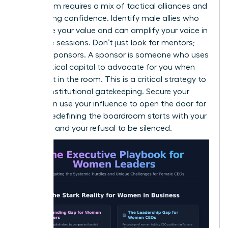
boardroom requires a mix of tactical alliances and
unwavering confidence. Identify male allies who
recognize your value and can amplify your voice in
executive sessions. Don’t just look for mentors;
look for sponsors. A sponsor is someone who uses
their political capital to advocate for you when
you aren’t in the room. This is a critical strategy to
bypass institutional gatekeeping. Secure your
seat, then use your influence to open the door for
others. Redefining the boardroom starts with your
presence and your refusal to be silenced.