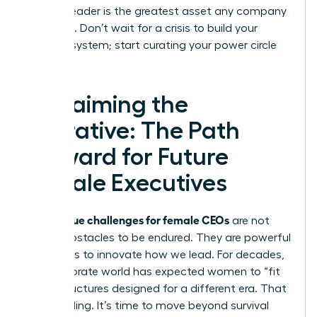
resilient leader is the greatest asset any company
can have. Don’t wait for a crisis to build your
support system; start curating your power circle
today.
Reclaiming the
Narrative: The Path
Forward for Future
Female Executives
unique challenges for female CEOs
The
are not
merely obstacles to be endured. They are powerful
invitations to innovate how we lead. For decades,
the corporate world has expected women to “fit
in” to structures designed for a different era. That
era is ending. It’s time to move beyond survival