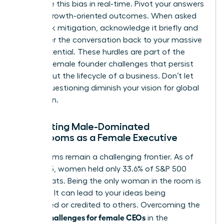
recognize this bias in real-time. Pivot your answers
toward growth-oriented outcomes. When asked
about risk mitigation, acknowledge it briefly and
then steer the conversation back to your massive
scale potential. These hurdles are part of the
broader
female founder challenges
that persist
throughout the lifecycle of a business. Don’t let
biased questioning diminish your vision for global
expansion.
Navigating Male-Dominated
Boardrooms as a Female Executive
Boardrooms remain a challenging frontier. As of
mid-2025, women held only 33.6% of S&P 500
board seats. Being the only woman in the room is
isolating. It can lead to your ideas being
overlooked or credited to others. Overcoming the
unique challenges for female CEOs
in the