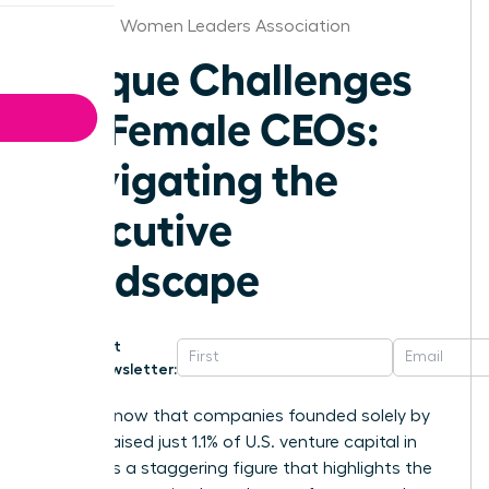
Delaware Women Leaders Association
Unique Challenges
for Female CEOs:
Navigating the
Executive
Landscape
Get
Newsletter:
Did you know that companies founded solely by
women raised just 1.1% of U.S. venture capital in
2025? It is a staggering figure that highlights the