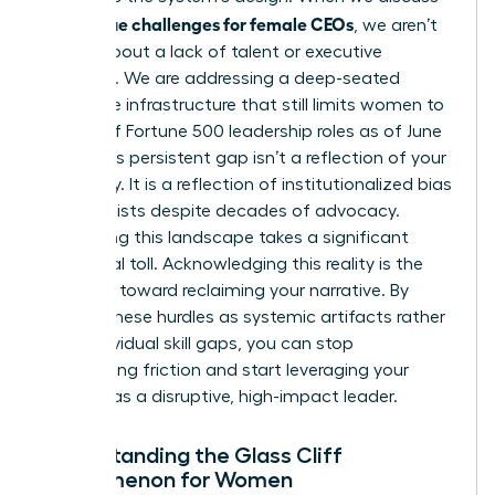
unique challenges for female CEOs
the
, we aren’t
talking about a lack of talent or executive
presence. We are addressing a deep-seated
corporate infrastructure that still limits women to
just 11% of Fortune 500 leadership roles as of June
2025. This persistent gap isn’t a reflection of your
capability. It is a reflection of institutionalized bias
that persists despite decades of advocacy.
Navigating this landscape takes a significant
emotional toll. Acknowledging this reality is the
first step toward reclaiming your narrative. By
viewing these hurdles as systemic artifacts rather
than individual skill gaps, you can stop
internalizing friction and start leveraging your
position as a disruptive, high-impact leader.
Understanding the Glass Cliff
Phenomenon for Women