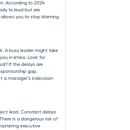
on. According to 2024
ady to lead but are
ly allows you to stop blaming
k. A busy leader might take
you in limbo. Look for
al? If the delays are
a sponsorship gap.
et a manager’s indecision
oject lead. Constant delays
here is a dangerous risk of
astering executive