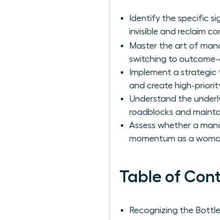
Identify the specific s
invisible and reclaim co
Master the art of man
switching to outcome-o
Implement a strategic
and create high-priorit
Understand the underly
roadblocks and maintai
Assess whether a manag
momentum as a woman l
Table of Con
Recognizing the Bott