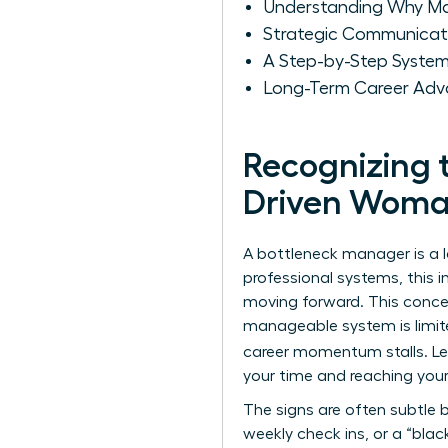
Understanding Why M
Strategic Communicat
A Step-by-Step System
Long-Term Career Adv
Recognizing 
Driven Wom
A bottleneck manager is a l
professional systems, this 
moving forward. This conce
manageable system is limite
career momentum stalls. L
your time and reaching your
The signs are often subtle 
weekly check ins, or a “bla