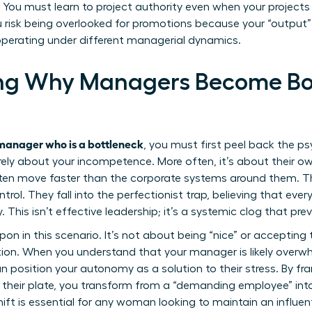
l. You must learn to project authority even when your projects a
u risk being overlooked for promotions because your “output
perating under different managerial dynamics.
ng Why Managers Become Bot
manager who is a bottleneck
, you must first peel back the ps
rely about your incompetence. More often, it’s about their ow
n move faster than the corporate systems around them. Th
trol. They fall into the perfectionist trap, believing that eve
y. This isn’t effective leadership; it’s a systemic clog that pr
n in this scenario. It’s not about being “nice” or accepting t
ation. When you understand that your manager is likely over
n position your autonomy as a solution to their stress. By fr
 their plate, you transform from a “demanding employee” int
ft is essential for any woman looking to maintain an influenti