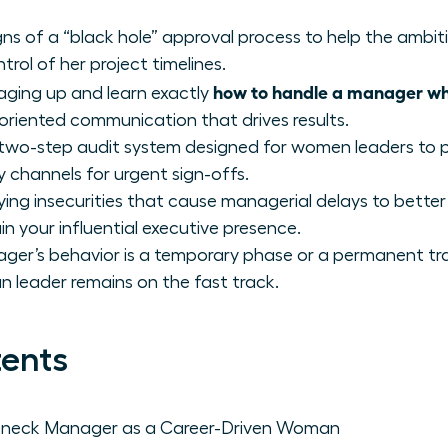
igns of a “black hole” approval process to help the amb
ntrol of her project timelines.
how to handle a manager who
aging up and learn exactly
riented communication that drives results.
 two-step audit system designed for women leaders to 
y channels for urgent sign-offs.
ing insecurities that cause managerial delays to better
n your influential executive presence.
er’s behavior is a temporary phase or a permanent trai
eader remains on the fast track.
tents
leneck Manager as a Career-Driven Woman