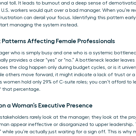
onal toll. It leads to burnout and a deep sense of demotivati
f U.S. workers would quit over a bad manager. When you’re re
rustration can derail your focus. Identifying this pattern ear
start managing the system instead.
k Patterns Affecting Female Professionals
ger who is simply busy and one who is a systemic bottlenec
ally provides a clear “yes” or “no.” A bottleneck leader leaves 
Does the clog happen only during budget cycles, or is it univers
ile others move forward, it might indicate a lack of trust or 
women hold only 29% of C-suite roles; you can’t afford to l
f that percentage.
 on a Woman’s Executive Presence
stakeholders rarely look at the manager; they look at the pr
n appear ineffective or disorganized to upper leadership. T
while you’re actually just waiting for a sign off. This is why
m