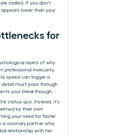
re stalled. If you don’t
” appears lower than your
tlenecks for
ychological layers of why
n professional insecurity.
is speed can trigger a
ry detail must pass through
events your breakthrough.
he status quo. Instead, it’s
whelmed by their own
aming your need for faster
o a visionary partner who
al relationship with her