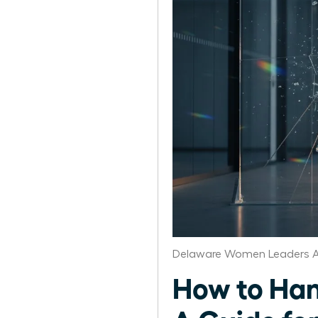
Delaware Women Leaders A
How to Han