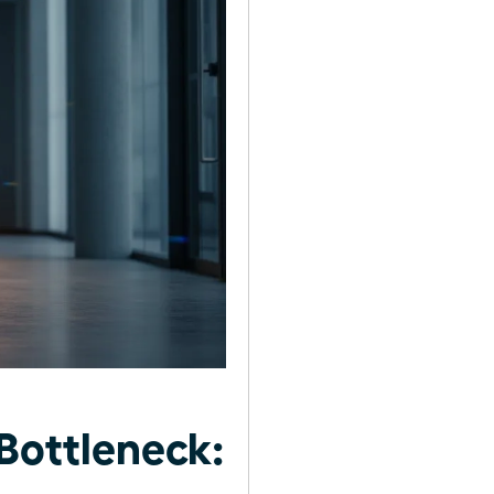
Bottleneck: