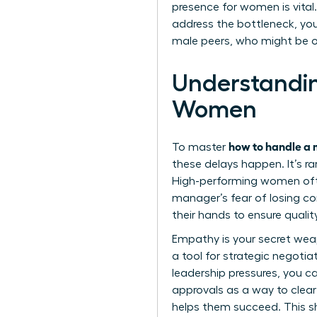
presence for women
is vita
address the bottleneck, yo
male peers, who might be o
Understandi
Women
how to handle a 
To master
these delays happen. It’s ra
High-performing women ofte
manager’s fear of losing con
their hands to ensure qualit
Empathy is your secret weapo
a tool for strategic negoti
leadership pressures, you ca
approvals as a way to clear
helps them succeed. This shi