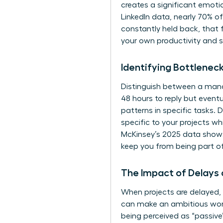
creates a significant emoti
LinkedIn data, nearly 70% o
constantly held back, that f
your own productivity and 
Identifying Bottlenec
Distinguish between a mana
48 hours to reply but eventu
patterns in specific tasks. 
specific to your projects wh
McKinsey’s 2025 data shows 
keep you from being part o
The Impact of Delays
When projects are delayed, 
can make an ambitious woma
being perceived as “passive” 