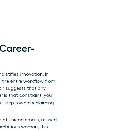
 Career-
 stifles innovation. In
s the entire workflow from
ich suggests that any
is that constraint, your
rst step toward reclaiming
e of unread emails, missed
 ambitious woman, this