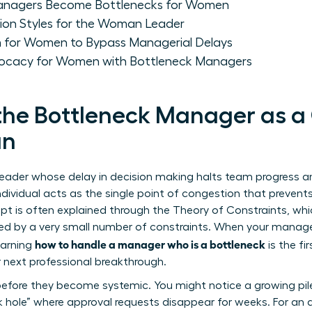
anagers Become Bottlenecks for Women
ion Styles for the Woman Leader
 for Women to Bypass Managerial Delays
ocacy for Women with Bottleneck Managers
the Bottleneck Manager as a
an
eader whose delay in decision making halts team progress and
individual acts as the single point of congestion that prevent
pt is often explained through the
Theory of Constraints
, wh
d by a very small number of constraints. When your manager 
how to handle a manager who is a bottleneck
earning
is the fi
 next professional breakthrough.
before they become systemic. You might notice a growing pil
ck hole” where approval requests disappear for weeks. For an