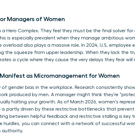
s for Managers of Women
 Hero Complex. They feel they must be the final solver for 
 This is especially prevalent when they manage ambitious wo
ve overload also plays a massive role. In 2024, U.S. employee
ng the squeeze from upper leadership. When they lack the tru
eates a cycle where they cause the very delays they fear will 
 Manifest as Micromanagement for Women
y of
gender bias in the workplace
. Research consistently sho
work produced by men. A manager might think they’re “protec
tually halting your growth. As of March 2026, women’s represe
e is partly driven by these restrictive bottlenecks that pre
iating between helpful feedback and restrictive stalling is ke
e hurdles, you can
connect with a network of successful w
 authority.