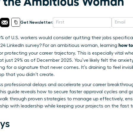
r the Ambitious Woman
Get Newsletter:
% of U.S. workers would consider quitting their jobs specific
how to
24 LinkedIn survey? For an ambitious woman, learning
l for protecting your career trajectory. This is especially vital 
at just 29% as of December 2025. You’ve likely felt the anxie
ng for a signature that never comes. It’s draining to feel invi
op that you didn’t create.
ss professional delays and accelerate your career breakthro
 This guide reveals how to secure faster approval cycles and
 walk through proven strategies to manage up effectively, en
onship with leadership while keeping your projects on the fast 
ys