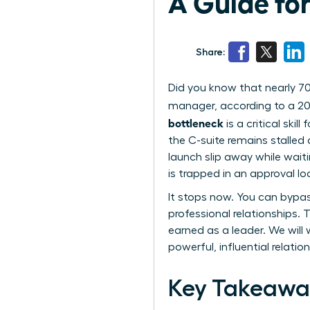
A Guide fo
Share:
Did you know that nearly 70
manager, according to a 20
bottleneck
is a critical skil
the C-suite remains stalled 
launch slip away while waiti
is trapped in an approval lo
It stops now. You can bypa
professional relationships.
earned as a leader. We will
powerful, influential relati
Key Takeawa