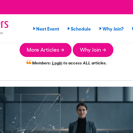
rs
Next Event
Schedule
Why Join?
on
More Articles →
Why Join →
Members:
Login
to access ALL articles.