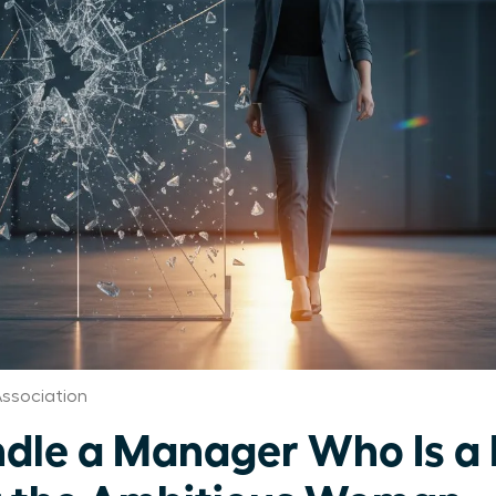
ssociation
dle a Manager Who Is a 