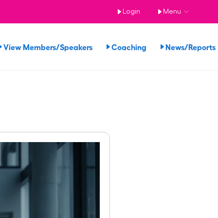
Login
Menu
View Members/Speakers
Coaching
News/Report