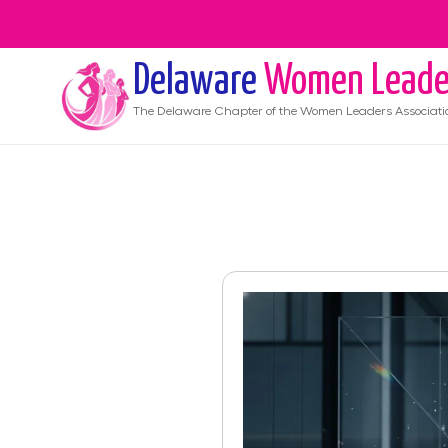
Delaware
Women Leade
The
Delaware
Chapter of the Women Leaders Associati