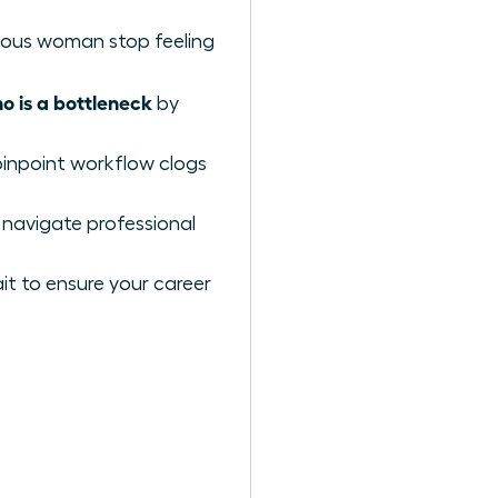
itious woman stop feeling
 is a bottleneck
by
pinpoint workflow clogs
 navigate professional
t to ensure your career