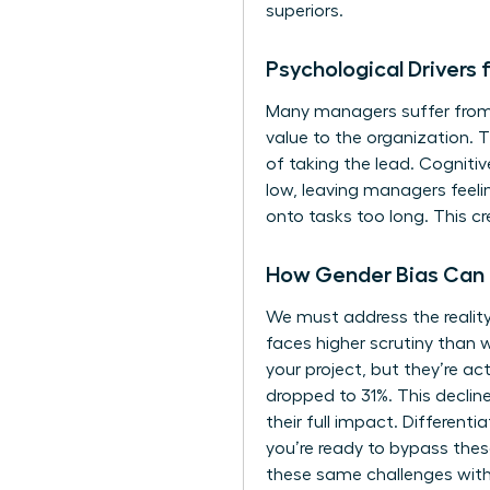
superiors.
Psychological Driver
Many managers suffer from a
value to the organization.
of taking the lead. Cogniti
low, leaving managers feeli
onto tasks too long. This cr
How Gender Bias Can
We must address the realit
faces higher scrutiny than 
your project, but they’re ac
dropped to 31%. This declin
their full impact. Different
you’re ready to bypass thes
these same challenges with