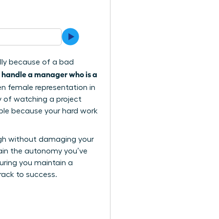
ally because of a bad
 handle a manager who is a
when female representation in
ty of watching a project
sible because your hard work
ugh without damaging your
 gain the autonomy you’ve
suring you maintain a
track to success.