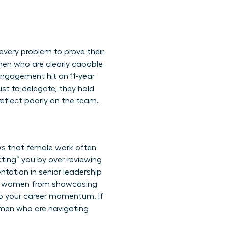
every problem to prove their
men who are clearly capable
 engagement hit an 11-year
st to delegate, they hold
reflect poorly on the team.
ws that female work often
ting” you by over-reviewing
ntation in senior leadership
vent women from showcasing
y to your career momentum. If
omen
who are navigating