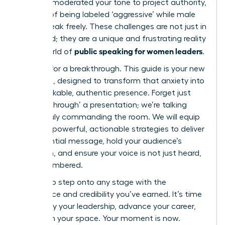
carefully moderated your tone to project authority,
terrified of being labeled ‘aggressive’ while male
peers speak freely. These challenges are not just in
your head; they are a unique and frustrating reality
public speaking for women leaders
in the world of
.
It’s time for a breakthrough. This guide is your new
playbook, designed to transform that anxiety into
an unshakable, authentic presence. Forget just
‘getting through’ a presentation; we’re talking
about truly commanding the room. We will equip
you with powerful, actionable strategies to deliver
an influential message, hold your audience’s
attention, and ensure your voice is not just heard,
but remembered.
Prepare to step onto any stage with the
confidence and credibility you’ve earned. It’s time
to amplify your leadership, advance your career,
and claim your space. Your moment is now.