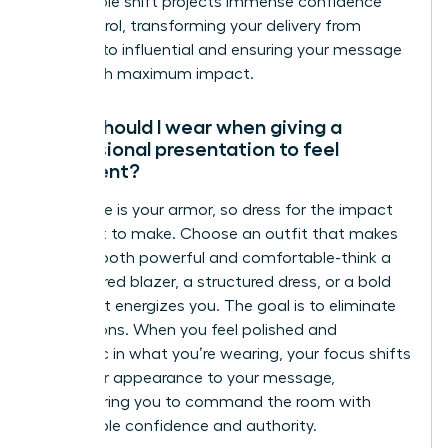
This simple shift projects immense confidence
and control, transforming your delivery from
hesitant to influential and ensuring your message
lands with maximum impact.
What should I wear when giving a
professional presentation to feel
confident?
Your attire is your armor, so dress for the impact
you want to make. Choose an outfit that makes
you feel both powerful and comfortable-think a
well-tailored blazer, a structured dress, or a bold
color that energizes you. The goal is to eliminate
distractions. When you feel polished and
authentic in what you’re wearing, your focus shifts
from your appearance to your message,
empowering you to command the room with
unshakable confidence and authority.