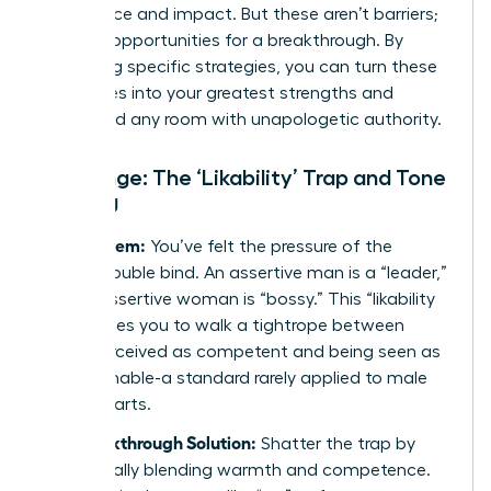
confidence and impact. But these aren’t barriers;
they are opportunities for a breakthrough. By
mastering specific strategies, you can turn these
challenges into your greatest strengths and
command any room with unapologetic authority.
Challenge: The ‘Likability’ Trap and Tone
Policing
The Problem:
You’ve felt the pressure of the
classic double bind. An assertive man is a “leader,”
but an assertive woman is “bossy.” This “likability
trap” forces you to walk a tightrope between
being perceived as competent and being seen as
approachable-a standard rarely applied to male
counterparts.
The Breakthrough Solution:
Shatter the trap by
strategically blending warmth and competence.