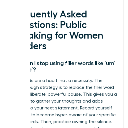
Frequently Asked
Questions: Public
Speaking for Women
Leaders
How can I stop using filler words like ‘um’
and ‘like’?
Filler words are a habit, not a necessity. The
breakthrough strategy is to replace the filler word
with a deliberate, powerful pause. This gives you a
moment to gather your thoughts and adds
gravitas to your next statement. Record yourself
speaking to become hyper-aware of your specific
crutch words. Then, practice owning the silence.