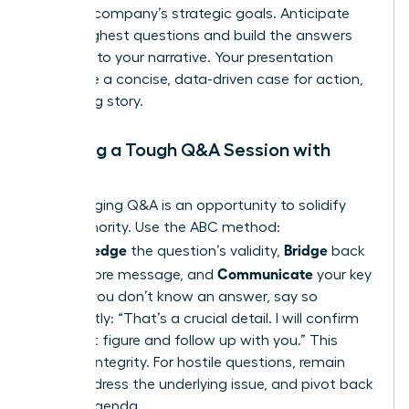
with the company’s strategic goals. Anticipate
their toughest questions and build the answers
directly into your narrative. Your presentation
should be a concise, data-driven case for action,
not a long story.
Handling a Tough Q&A Session with
Poise
A challenging Q&A is an opportunity to solidify
your authority. Use the ABC method:
Acknowledge
Bridge
the question’s validity,
back
Communicate
to your core message, and
your key
point. If you don’t know an answer, say so
confidently: “That’s a crucial detail. I will confirm
the exact figure and follow up with you.” This
projects integrity. For hostile questions, remain
calm, address the underlying issue, and pivot back
to your agenda.