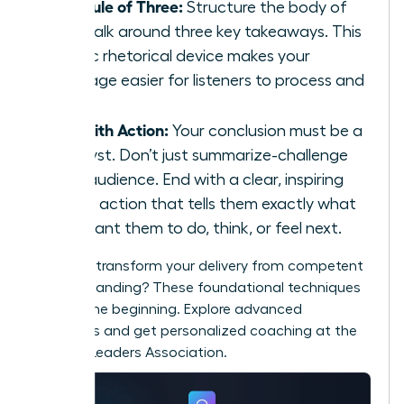
The Rule of Three:
Structure the body of
your talk around three key takeaways. This
classic rhetorical device makes your
message easier for listeners to process and
recall.
End with Action:
Your conclusion must be a
catalyst. Don’t just summarize-challenge
your audience. End with a clear, inspiring
call to action that tells them exactly what
you want them to do, think, or feel next.
Ready to transform your delivery from competent
to commanding? These foundational techniques
are just the beginning. Explore advanced
strategies and get personalized coaching at the
Women Leaders Association
.