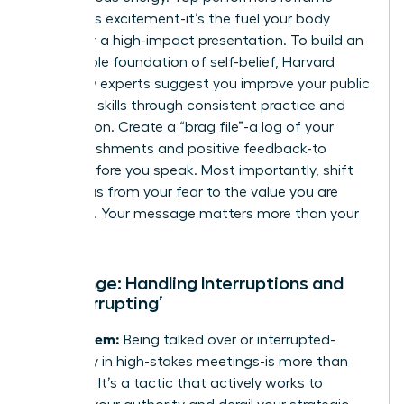
anxiety as excitement-it’s the fuel your body
needs for a high-impact presentation. To build an
unshakable foundation of self-belief, Harvard
University experts suggest you
improve your public
speaking skills
through consistent practice and
preparation. Create a “brag file”-a log of your
accomplishments and positive feedback-to
review before you speak. Most importantly, shift
your focus from your fear to the value you are
providing. Your message matters more than your
doubt.
Challenge: Handling Interruptions and
‘Manterrupting’
The Problem:
Being talked over or interrupted-
especially in high-stakes meetings-is more than
just rude. It’s a tactic that actively works to