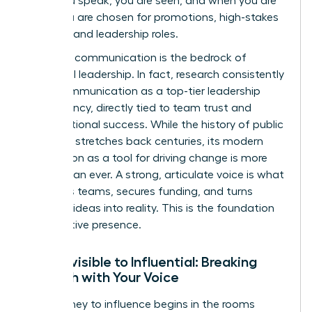
when you speak, you are seen, and when you are
seen, you are chosen for promotions, high-stakes
projects, and leadership roles.
Effective communication is the bedrock of
influential leadership. In fact, research consistently
ranks communication as a top-tier leadership
competency, directly tied to team trust and
organizational success. While the
history of public
speaking
stretches back centuries, its modern
application as a tool for driving change is more
urgent than ever. A strong, articulate voice is what
mobilizes teams, secures funding, and turns
visionary ideas into reality. This is the foundation
of executive presence.
From Invisible to Influential: Breaking
Through with Your Voice
Your journey to influence begins in the rooms