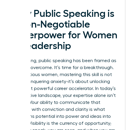
Why Public Speaking is
a Non-Negotiable
Superpower for Women
in Leadership
For too long, public speaking has been framed as
a fear to overcome. It’s time for a breakthrough.
For ambitious women, mastering this skill is not
about conquering anxiety-it’s about unlocking
your most powerful career accelerator. In today’s
competitive landscape, your expertise alone isn’t
enough. Your ability to communicate that
expertise with conviction and clarity is what
transforms potential into power and ideas into
impact. Visibility is the currency of opportunity;