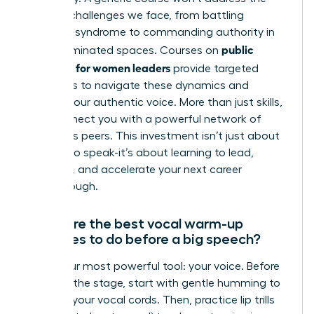
specific challenges we face, from battling
imposter syndrome to commanding authority in
public
male-dominated spaces. Courses on
speaking for women leaders
provide targeted
strategies to navigate these dynamics and
amplify your authentic voice. More than just skills,
they connect you with a powerful network of
ambitious peers. This investment isn’t just about
learning to speak-it’s about learning to lead,
influence, and accelerate your next career
breakthrough.
What are the best vocal warm-up
exercises to do before a big speech?
Prime your most powerful tool: your voice. Before
you take the stage, start with gentle humming to
activate your vocal cords. Then, practice lip trills