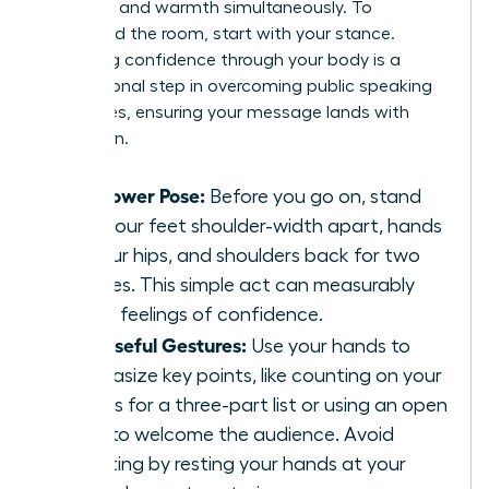
authority and warmth simultaneously. To
command the room, start with your stance.
Projecting confidence through your body is a
foundational step in
overcoming public speaking
challenges
, ensuring your message lands with
conviction.
The Power Pose:
Before you go on, stand
with your feet shoulder-width apart, hands
on your hips, and shoulders back for two
minutes. This simple act can measurably
boost feelings of confidence.
Purposeful Gestures:
Use your hands to
emphasize key points, like counting on your
fingers for a three-part list or using an open
palm to welcome the audience. Avoid
fidgeting by resting your hands at your