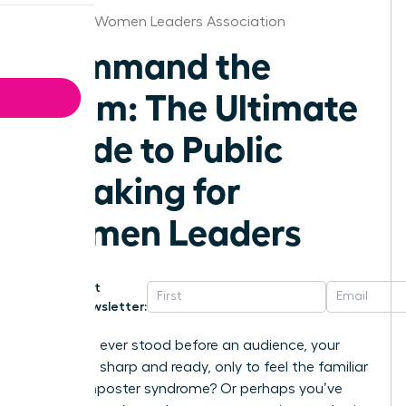
Chicago Women Leaders Association
Command the
Room: The Ultimate
Guide to Public
speaking for
Women Leaders
Get
Newsletter:
Have you ever stood before an audience, your
message sharp and ready, only to feel the familiar
chill of imposter syndrome? Or perhaps you’ve