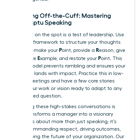
Speaking Off-the-Cuff: Mastering
Impromptu Speaking
Being put on the spot is a test of leadership. Use
the PREP framework to structure your thoughts
P
R
instantly: make your
oint, provide a
eason, give
E
P
a concrete
xample, and restate your
oint. This
simple model prevents rambling and ensures your
message lands with impact. Practice this in low-
stakes meetings and have a few core stories
about your work or vision ready to adapt to any
unexpected question.
Mastering these high-stakes conversations is
what transforms a manager into a visionary
leader. It’s about more than just speaking; it’s
about commanding respect, driving outcomes,
and shaping the future of your organization. Our