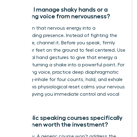
How do I manage shaky hands or a
trembling voice from nervousness?
Transform that nervous energy into a
commanding presence. Instead of fighting the
adrenaline, channel it. Before you speak, firmly
plant your feet on the ground to feel centered. Use
intentional hand gestures to give that energy a
purpose, turning a shake into a powerful point. For
a trembling voice, practice deep diaphragmatic
breathing-inhale for four counts, hold, and exhale
for six. This physiological reset calms your nervous
system, giving you immediate control and vocal
stability.
Are public speaking courses specifically
for women worth the investment?
Absolutely. A generic course won’t address the