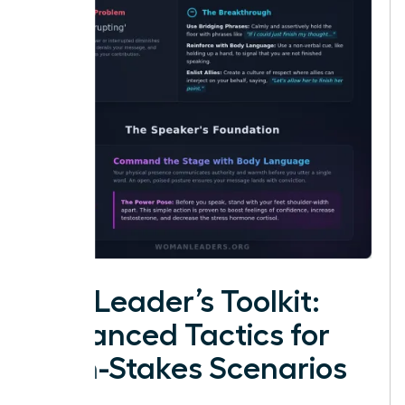
The Leader’s Toolkit:
Advanced Tactics for
High-Stakes Scenarios