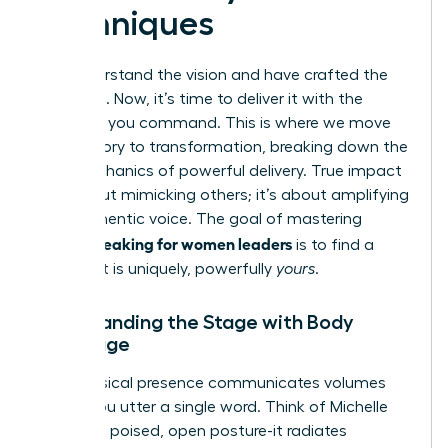
Techniques
You understand the vision and have crafted the
message. Now, it’s time to deliver it with the
influence you command. This is where we move
from theory to transformation, breaking down the
core mechanics of powerful delivery. True impact
isn’t about mimicking others; it’s about amplifying
your authentic voice. The goal of mastering
public speaking for women leaders
is to find a
style that is uniquely, powerfully
yours
.
Commanding the Stage with Body
Language
Your physical presence communicates volumes
before you utter a single word. Think of Michelle
Obama’s poised, open posture-it radiates