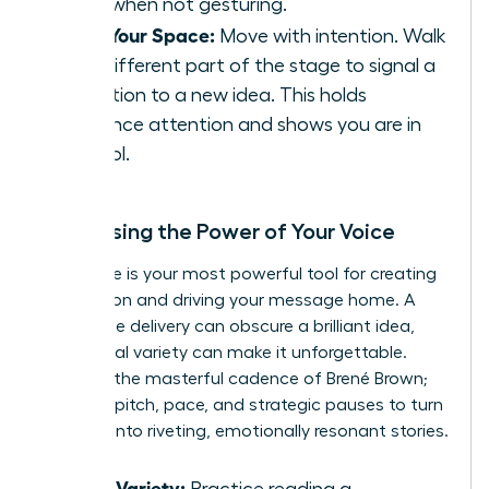
sides when not gesturing.
Own Your Space:
Move with intention. Walk
to a different part of the stage to signal a
transition to a new idea. This holds
audience attention and shows you are in
control.
Harnessing the Power of Your Voice
Your voice is your most powerful tool for creating
connection and driving your message home. A
monotone delivery can obscure a brilliant idea,
while vocal variety can make it unforgettable.
Listen to the masterful cadence of Brené Brown;
she uses pitch, pace, and strategic pauses to turn
research into riveting, emotionally resonant stories.
Vocal Variety:
Practice reading a