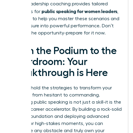
expert
leadership coaching
provides tailored
public speaking for women leaders
strategies for
,
designed to help you master these scenarios and
turn pressure into powerful performance. Don’t
wait for the opportunity-prepare for it now.
From the Podium to the
Boardroom: Your
Breakthrough is Here
You now hold the strategies to transform your
presence from hesitant to commanding.
Mastering public speaking is not just a skill-it is the
ultimate career accelerator. By building a rock-solid
delivery foundation and deploying advanced
tactics for high-stakes moments, you can
overcome any obstacle and truly own your