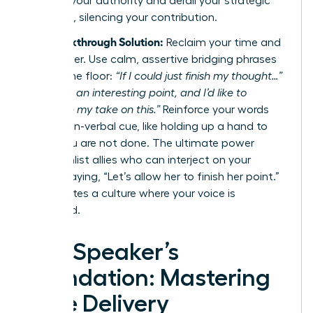
diminish your authority and derail your strategic
message, silencing your contribution.
The Breakthrough Solution:
Reclaim your time and
your power. Use calm, assertive bridging phrases
to hold the floor:
“If I could just finish my thought…”
or
“That’s an interesting point, and I’d like to
complete my take on this.”
Reinforce your words
with a non-verbal cue, like holding up a hand to
signal you are not done. The ultimate power
move? Enlist allies who can interject on your
behalf, saying, “Let’s allow her to finish her point.”
This creates a culture where your voice is
respected.
The Speaker’s
Foundation: Mastering
Core Delivery