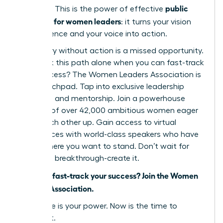
public
narrative. This is the power of effective
speaking for women leaders
: it turns your vision
into influence and your voice into action.
But theory without action is a missed opportunity.
Why walk this path alone when you can fast-track
your success? The Women Leaders Association is
your launchpad. Tap into exclusive leadership
coaching and mentorship. Join a powerhouse
network of over 42,000 ambitious women eager
to lift each other up. Gain access to virtual
conferences with world-class speakers who have
stood where you want to stand. Don’t wait for
your next breakthrough-create it.
Ready to fast-track your success? Join the Women
Leaders Association.
Your voice is your power. Now is the time to
unleash it.