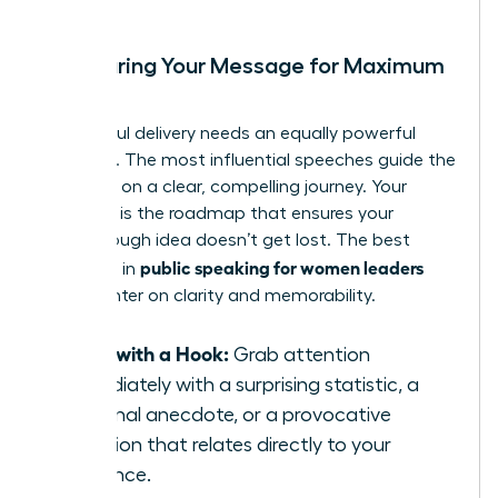
Structuring Your Message for Maximum
Impact
A powerful delivery needs an equally powerful
structure. The most influential speeches guide the
audience on a clear, compelling journey. Your
structure is the roadmap that ensures your
breakthrough idea doesn’t get lost. The best
public speaking for women leaders
practices in
often center on clarity and memorability.
Start with a Hook:
Grab attention
immediately with a surprising statistic, a
personal anecdote, or a provocative
question that relates directly to your
audience.