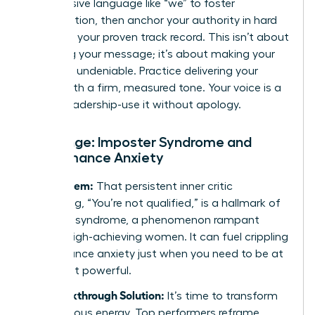
Use inclusive language like “we” to foster
collaboration, then anchor your authority in hard
data and your proven track record. This isn’t about
softening your message; it’s about making your
expertise undeniable. Practice delivering your
points with a firm, measured tone. Your voice is a
tool of leadership-use it without apology.
Challenge: Imposter Syndrome and
Performance Anxiety
The Problem:
That persistent inner critic
whispering, “You’re not qualified,” is a hallmark of
imposter syndrome, a phenomenon rampant
among high-achieving women. It can fuel crippling
performance anxiety just when you need to be at
your most powerful.
The Breakthrough Solution:
It’s time to transform
that nervous energy. Top performers reframe