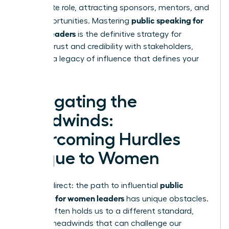
immediate role, attracting sponsors, mentors, and
public speaking for
new opportunities. Mastering
women leaders
is the definitive strategy for
building trust and credibility with stakeholders,
creating a legacy of influence that defines your
career.
Navigating the
Headwinds:
Overcoming Hurdles
Unique to Women
public
Let’s be direct: the path to influential
speaking for women leaders
has unique obstacles.
Society often holds us to a different standard,
creating headwinds that can challenge our