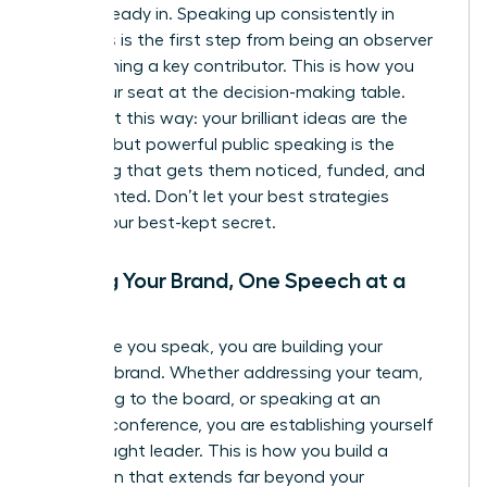
you’re already in. Speaking up consistently in
meetings is the first step from being an observer
to becoming a key contributor. This is how you
claim your seat at the decision-making table.
Think of it this way: your brilliant ideas are the
product, but powerful public speaking is the
marketing that gets them noticed, funded, and
implemented. Don’t let your best strategies
remain your best-kept secret.
Building Your Brand, One Speech at a
Time
Every time you speak, you are building your
personal brand. Whether addressing your team,
presenting to the board, or speaking at an
industry conference, you are establishing yourself
as a thought leader. This is how you build a
reputation that extends far beyond your