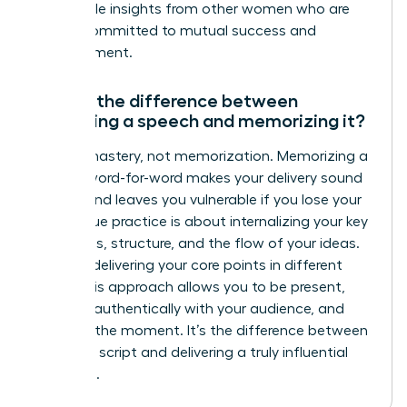
actionable insights from other women who are
just as committed to mutual success and
advancement.
What’s the difference between
practicing a speech and memorizing it?
Aim for mastery, not memorization. Memorizing a
speech word-for-word makes your delivery sound
robotic and leaves you vulnerable if you lose your
place. True practice is about internalizing your key
messages, structure, and the flow of your ideas.
Practice delivering your core points in different
ways. This approach allows you to be present,
connect authentically with your audience, and
adapt in the moment. It’s the difference between
reciting a script and delivering a truly influential
message.