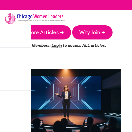
Chicago
Women Leaders
The
Chicago
Chapter of the Women Leaders Association
More Articles →
Why Join →
Members:
Login
to access ALL articles.