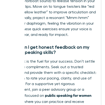
(like a motorboat sound) to release tension in your
face and lips. Move on to tongue twisters like “red
leather, yellow leather” to improve articulation and
clarity. Finally, project a resonant “Mmm-hmm”
from your diaphragm, feeling the vibration in your
chest. These quick exercises ensure your voice is
warm, clear, and ready for impact.
How can I get honest feedback on my
public speaking skills?
Feedback is the fuel for your success. Don’t settle
for vague compliments. Seek out a trusted
mentor and provide them with a specific checklist:
ask them to rate your pacing, clarity, and use of
gestures. For a supportive yet rigorous
environment, join a peer advisory group or a
public speaking for women
program focused on
leaders
, where you can practice and receive