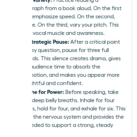
paragraph from a book aloud. On the first
read, emphasize speed. On the second,
volume. On the third, vary your pitch. This
builds vocal muscle and awareness.
The Strategic Pause:
After a critical point
or a key question, pause for three full
seconds. This silence creates drama, gives
your audience time to absorb the
information, and makes you appear more
thoughtful and confident.
Breathe for Power:
Before speaking, take
three deep belly breaths. Inhale for four
counts, hold for four, and exhale for six. This
calms the nervous system and provides the
air needed to support a strong, steady
voice.