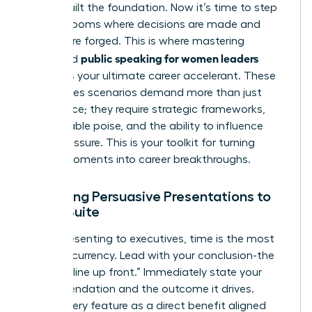
You’ve built the foundation. Now it’s time to step
into the rooms where decisions are made and
futures are forged. This is where mastering
public speaking for women leaders
advanced
becomes your ultimate career accelerant. These
high-stakes scenarios demand more than just
confidence; they require strategic frameworks,
unshakeable poise, and the ability to influence
under pressure. This is your toolkit for turning
critical moments into career breakthroughs.
Delivering Persuasive Presentations to
the C-Suite
When presenting to executives, time is the most
valuable currency. Lead with your conclusion-the
“bottom line up front.” Immediately state your
recommendation and the outcome it drives.
Frame every feature as a direct benefit aligned