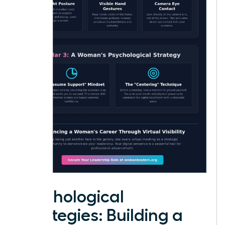
Psychological
Strategies: Building a