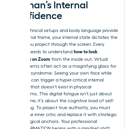
Woman’s Internal
Confidence
While technical setups and body language provide
the external frame, your internal state dictates the
energy you project through the screen. Every
how to look
woman needs to understand
confident on Zoom
from the inside out. Virtual
environments often act as a magnifying glass for
imposter syndrome. Seeing your own face while
speaking can trigger a hyper-critical internal
dialogue that doesn’t exist in physical
boardrooms. This digital fatigue isn’t just about
screen time; it’s about the cognitive load of self-
monitoring. To project true authority, you must
silence the inner critic and replace it with strategic
psychological anchors. Your professional
TRANSFORMATION begins with a mindset shift