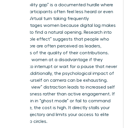
The “visibility gap” is a documented hurdle where
female participants often feel less heard or even
invisible. Virtual turn taking frequently
disadvantages women because digital lag makes
it harder to find a natural opening. Research into
the “babble effect” suggests that people who
speak more are often perceived as leaders,
regardless of the quality of their contributions.
This puts women at a disadvantage if they
hesitate to interrupt or wait for a pause that never
comes. Additionally, the psychological impact of
seeing yourself on camera can be exhausting.
This “self view” distraction leads to increased self
consciousness rather than active engagement. If
you remain in “ghost mode” or fail to command
the frame, the cost is high. It directly stalls your
career trajectory and limits your access to elite
leadership circles.