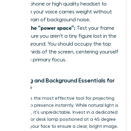
microphone or high quality headset to
ensure your voice carries weight without
the strain of background noise.
Own the “power space”:
Test your frame
to ensure you aren’t a tiny figure lost in the
background. You should occupy the top
two thirds of the screen, centering yourself
as the primary focus.
Lighting and Background Essentials for
Women
Lighting is the most effective tool for
projecting
leadership presence
instantly. While natural light is
flattering, it’s unpredictable. Invest in a dedicated
ring light or desk lamp positioned at a 45 degree
angle to your face to ensure a clear, bright image.