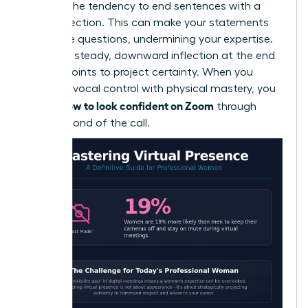
which is the tendency to end sentences with a
rising inflection. This can make your statements
sound like questions, undermining your expertise.
Aim for a steady, downward inflection at the end
of your points to project certainty. When you
combine vocal control with physical mastery, you
how to look confident on Zoom
define
through
every second of the call.