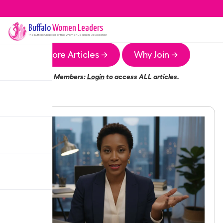
Buffalo
Women Leaders
The
Buffalo
Chapter of the Women Leaders Association
More Articles →
Why Join →
Members:
Login
to access ALL articles.