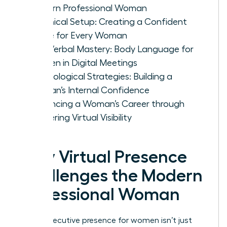
Modern Professional Woman
Technical Setup: Creating a Confident
Frame for Every Woman
Non-Verbal Mastery: Body Language for
Women in Digital Meetings
Psychological Strategies: Building a
Woman’s Internal Confidence
Advancing a Woman’s Career through
Mastering Virtual Visibility
Why Virtual Presence
Challenges the Modern
Professional Woman
Virtual executive presence for women isn’t just