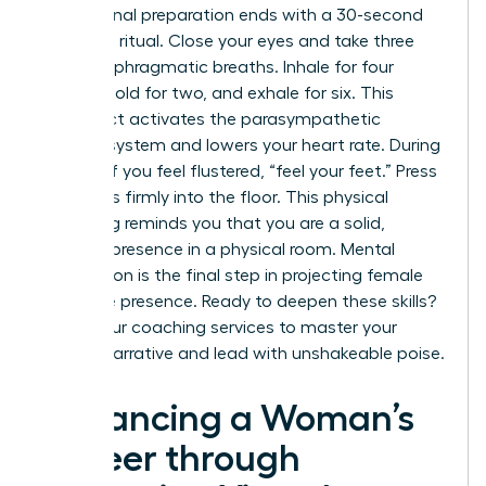
Professional preparation ends with a 30-second
centering ritual. Close your eyes and take three
deep, diaphragmatic breaths. Inhale for four
counts, hold for two, and exhale for six. This
simple act activates the parasympathetic
nervous system and lowers your heart rate. During
the call, if you feel flustered, “feel your feet.” Press
your soles firmly into the floor. This physical
grounding reminds you that you are a solid,
capable presence in a physical room. Mental
preparation is the final step in projecting female
executive presence. Ready to deepen these skills?
Explore our
coaching
services to master your
internal narrative and lead with unshakeable poise.
Advancing a Woman’s
Career through