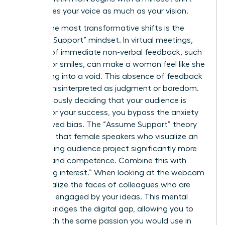
that values your voice as much as your vision.
One of the most transformative shifts is the
“Assume Support” mindset. In virtual meetings,
the lack of immediate non-verbal feedback, such
as nods or smiles, can make a woman feel like she
is speaking into a void. This absence of feedback
is often misinterpreted as judgment or boredom.
By consciously deciding that your audience is
rooting for your success, you bypass the anxiety
of perceived bias. The “Assume Support” theory
suggests that female speakers who visualize an
encouraging audience project significantly more
warmth and competence. Combine this with
“imagining interest.” When looking at the webcam
lens, visualize the faces of colleagues who are
genuinely engaged by your ideas. This mental
exercise bridges the digital gap, allowing you to
speak with the same passion you would use in