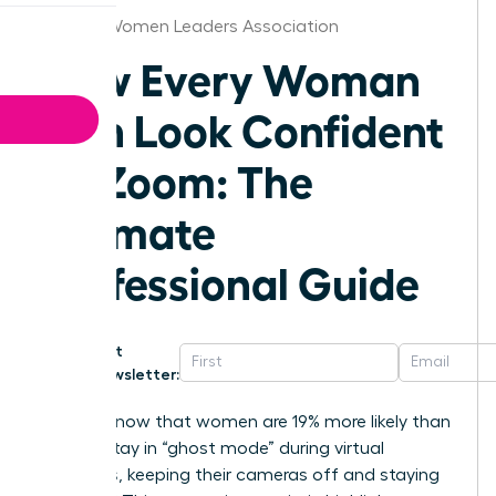
Buffalo Women Leaders Association
How Every Woman
Can Look Confident
on Zoom: The
Ultimate
Professional Guide
Get
Newsletter:
Did you know that women are 19% more likely than
men to stay in “ghost mode” during virtual
meetings, keeping their cameras off and staying