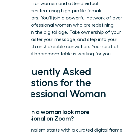
coaching for women and attend virtual
conferences featuring high-profile female
contributors. You’ll join a powerful network of over
10,000 professional women who are redefining
success in the digital age. Take ownership of your
frame, master your message, and step into your
power with unshakeable conviction. Your seat at
the virtual boardroom table is waiting for you.
Frequently Asked
Questions for the
Professional Woman
How can a woman look more
professional on Zoom?
Professionalism starts with a curated digital frame