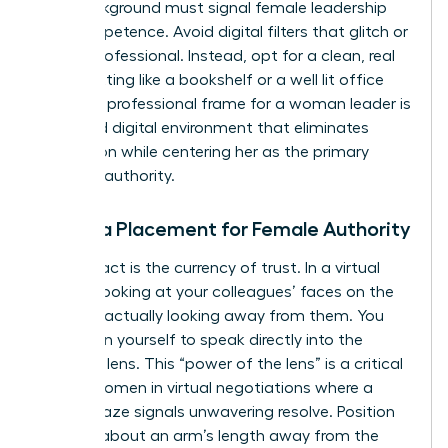
Your background must signal female leadership
and competence. Avoid digital filters that glitch or
look unprofessional. Instead, opt for a clean, real
world setting like a bookshelf or a well lit office
wall. The professional frame for a woman leader is
a curated digital environment that eliminates
distraction while centering her as the primary
focus of authority.
Camera Placement for Female Authority
Eye contact is the currency of trust. In a virtual
setting, looking at your colleagues’ faces on the
screen is actually looking away from them. You
must train yourself to speak directly into the
webcam lens. This “power of the lens” is a critical
skill for women in virtual negotiations where a
steady gaze signals unwavering resolve. Position
yourself about an arm’s length away from the