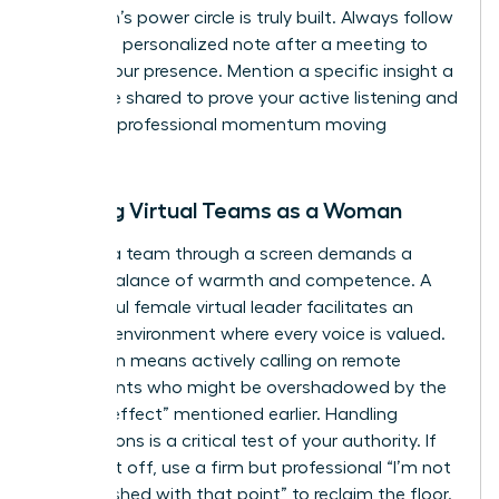
a woman’s power circle is truly built. Always follow
up with a personalized note after a meeting to
solidify your presence. Mention a specific insight a
colleague shared to prove your active listening and
keep the professional momentum moving
forward.
Leading Virtual Teams as a Woman
Leading a team through a screen demands a
precise balance of warmth and competence. A
successful female virtual leader facilitates an
inclusive environment where every voice is valued.
This often means actively calling on remote
participants who might be overshadowed by the
“babble effect” mentioned earlier. Handling
interruptions is a critical test of your authority. If
you’re cut off, use a firm but professional “I’m not
quite finished with that point” to reclaim the floor.