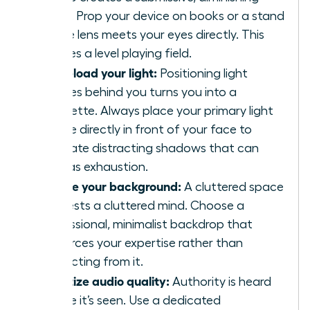
angle. Prop your device on books or a stand
so the lens meets your eyes directly. This
creates a level playing field.
Front-load your light:
Positioning light
sources behind you turns you into a
silhouette. Always place your primary light
source directly in front of your face to
eliminate distracting shadows that can
read as exhaustion.
Curate your background:
A cluttered space
suggests a cluttered mind. Choose a
professional, minimalist backdrop that
reinforces your expertise rather than
distracting from it.
Prioritize audio quality:
Authority is heard
before it’s seen. Use a dedicated