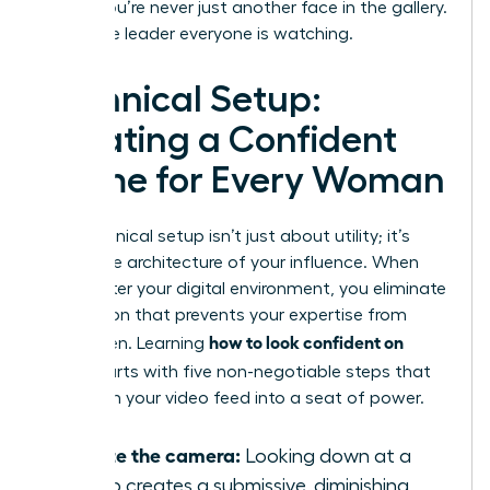
ensure you’re never just another face in the gallery.
You’re the leader everyone is watching.
Technical Setup:
Creating a Confident
Frame for Every Woman
Your technical setup isn’t just about utility; it’s
about the architecture of your influence. When
you master your digital environment, you eliminate
the friction that prevents your expertise from
how to look confident on
being seen. Learning
Zoom
starts with five non-negotiable steps that
transform your video feed into a seat of power.
Elevate the camera:
Looking down at a
laptop creates a submissive, diminishing