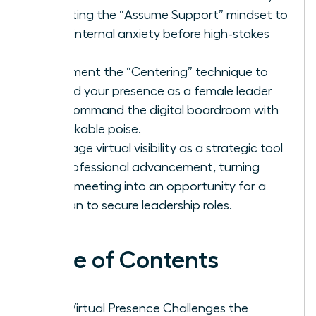
adopting the “Assume Support” mindset to
quiet internal anxiety before high-stakes
calls.
Implement the “Centering” technique to
ground your presence as a female leader
and command the digital boardroom with
unshakable poise.
Leverage virtual visibility as a strategic tool
for professional advancement, turning
every meeting into an opportunity for a
woman to secure leadership roles.
Table of Contents
Why Virtual Presence Challenges the