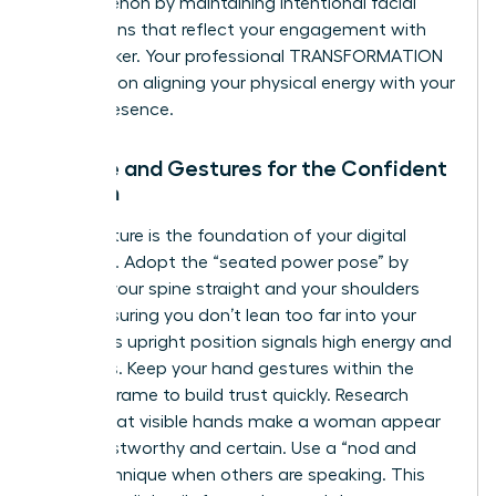
phenomenon by maintaining intentional facial
expressions that reflect your engagement with
the speaker. Your professional TRANSFORMATION
depends on aligning your physical energy with your
digital presence.
Posture and Gestures for the Confident
Woman
Your posture is the foundation of your digital
authority. Adopt the “seated power pose” by
keeping your spine straight and your shoulders
back, ensuring you don’t lean too far into your
chair. This upright position signals high energy and
readiness. Keep your hand gestures within the
camera frame to build trust quickly. Research
shows that visible hands make a woman appear
more trustworthy and certain. Use a “nod and
lean” technique when others are speaking. This