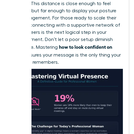
camera. This distance is close enough to feel
personal but far enough to display your posture
and engagement. For those ready to scale their
impact, connecting with a
supportive network of
female peers
is the next logical step in your
advancement. Don’t let a poor setup diminish
how to look confident on
your voice. Mastering
Zoom
ensures your message is the only thing your
audience remembers.