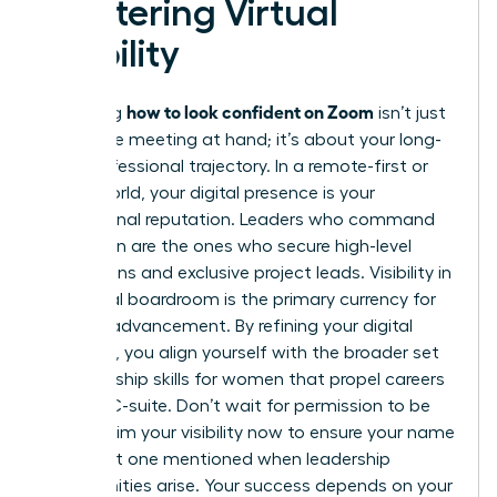
Mastering Virtual
Visibility
how to look confident on Zoom
Mastering
isn’t just
about the meeting at hand; it’s about your long-
term professional trajectory. In a remote-first or
hybrid world, your digital presence is your
professional reputation. Leaders who command
the screen are the ones who secure high-level
promotions and exclusive project leads. Visibility in
the virtual boardroom is the primary currency for
modern advancement. By refining your digital
authority, you align yourself with the broader set
of
leadership skills for women
that propel careers
into the C-suite. Don’t wait for permission to be
seen. Claim your visibility now to ensure your name
is the first one mentioned when leadership
opportunities arise. Your success depends on your