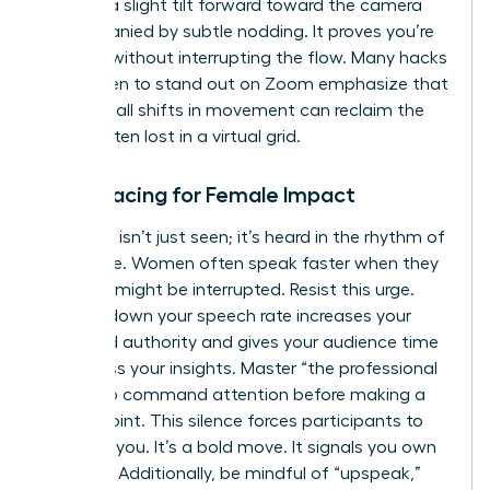
involves a slight tilt forward toward the camera
accompanied by subtle nodding. It proves you’re
listening without interrupting the flow. Many
hacks
for women to stand out on Zoom
emphasize that
these small shifts in movement can reclaim the
space often lost in a virtual grid.
Vocal Pacing for Female Impact
Authority isn’t just seen; it’s heard in the rhythm of
your voice. Women often speak faster when they
feel they might be interrupted. Resist this urge.
Slowing down your speech rate increases your
perceived authority and gives your audience time
to process your insights. Master “the professional
pause” to command attention before making a
critical point. This silence forces participants to
focus on you. It’s a bold move. It signals you own
the floor. Additionally, be mindful of “upspeak,”