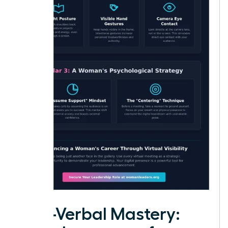
Non-Verbal Mastery: