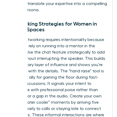
ability to translate your expertise into a compelling
digital persona.
Networking Strategies for Women in
Virtual Spaces
Virtual networking requires intentionality because
you can’t rely on running into a mentor in the
hallway. Use the chat feature strategically to add
value without interrupting the speaker. This builds
a secondary layer of influence and shows you’re
engaged with the details. The “hand raise” tool is
your best ally for gaining the floor during fast-
paced discussions. It signals your intent to
contribute with professional poise rather than
fighting for a gap in the audio. Create your own
virtual “water cooler” moments by arriving five
minutes early to calls or staying late to connect
with peers. These informal interactions are where