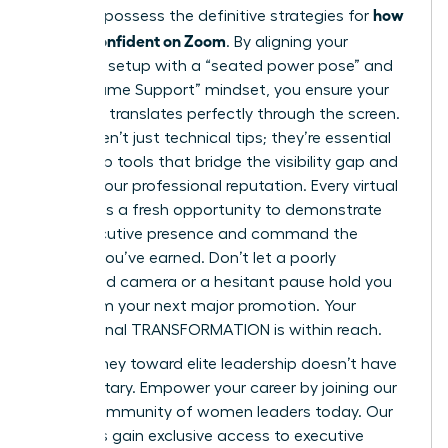
how
You now possess the definitive strategies for
to look confident on Zoom
. By aligning your
technical setup with a “seated power pose” and
the “Assume Support” mindset, you ensure your
authority translates perfectly through the screen.
These aren’t just technical tips; they’re essential
leadership tools that bridge the visibility gap and
protect your professional reputation. Every virtual
meeting is a fresh opportunity to demonstrate
your executive presence and command the
respect you’ve earned. Don’t let a poorly
positioned camera or a hesitant pause hold you
back from your next major promotion. Your
professional TRANSFORMATION is within reach.
Your journey toward elite leadership doesn’t have
to be solitary.
Empower your career by joining our
global community of women leaders today.
Our
members gain exclusive access to executive