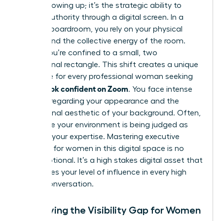
about showing up; it’s the strategic ability to
project authority through a digital screen. In a
physical boardroom, you rely on your physical
stature and the collective energy of the room.
Online, you’re confined to a small, two
dimensional rectangle. This shift creates a unique
challenge for every professional woman seeking
how to look confident on Zoom
. You face intense
pressure regarding your appearance and the
professional aesthetic of your background. Often,
it feels like your environment is being judged as
much as your expertise. Mastering
executive
presence for women
in this digital space is no
longer optional. It’s a high stakes digital asset that
determines your level of influence in every high
stakes conversation.
Identifying the Visibility Gap for Women