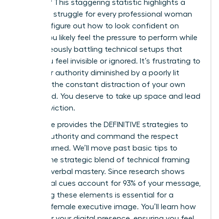
on mute? This staggering statistic highlights a
common struggle for every professional woman
trying to figure out how to look confident on
Zoom. You likely feel the pressure to perform while
simultaneously battling technical setups that
make you feel invisible or ignored. It’s frustrating to
have your authority diminished by a poorly lit
frame or the constant distraction of your own
video feed. You deserve to take up space and lead
with conviction.
This guide provides the DEFINITIVE strategies to
project authority and command the respect
you’ve earned. We’ll move past basic tips to
explore the strategic blend of technical framing
and non-verbal mastery. Since research shows
non-verbal cues account for 93% of your message,
mastering these elements is essential for a
polished female executive image. You’ll learn how
to master your digital presence, ensuring you feel