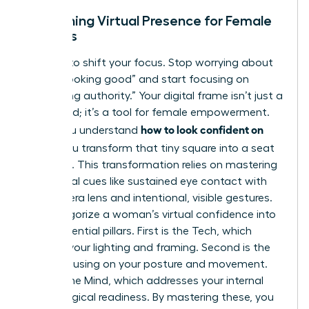
Redefining Virtual Presence for Female
Leaders
It’s time to shift your focus. Stop worrying about
simply “looking good” and start focusing on
“projecting authority.” Your digital frame isn’t just a
video feed; it’s a tool for female empowerment.
how to look confident on
When you understand
Zoom
, you transform that tiny square into a seat
of power. This transformation relies on
mastering
non-verbal cues
like sustained eye contact with
the camera lens and intentional, visible gestures.
We categorize a woman’s virtual confidence into
three essential pillars. First is the Tech, which
involves your lighting and framing. Second is the
Body, focusing on your posture and movement.
Third is the Mind, which addresses your internal
psychological readiness. By mastering these, you