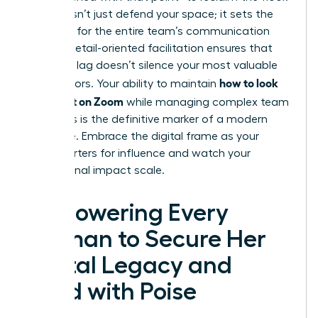
This doesn’t just defend your space; it sets the
standard for the entire team’s communication
culture. Detail-oriented facilitation ensures that
technical lag doesn’t silence your most valuable
how to look
contributors. Your ability to maintain
confident on Zoom
while managing complex team
dynamics is the definitive marker of a modern
executive. Embrace the digital frame as your
headquarters for influence and watch your
professional impact scale.
Empowering Every
Woman to Secure Her
Digital Legacy and
Lead with Poise