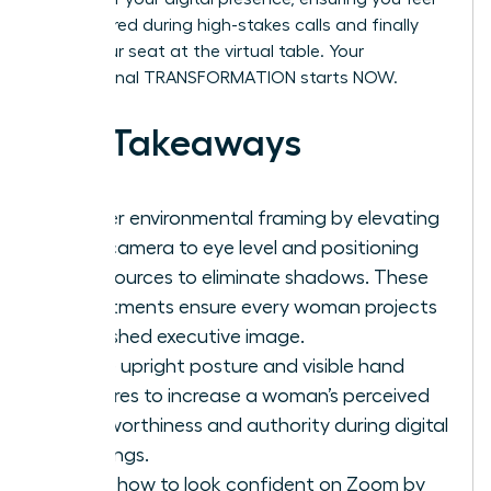
empowered during high-stakes calls and finally
claim your seat at the virtual table. Your
professional TRANSFORMATION starts NOW.
Key Takeaways
Master environmental framing by elevating
your camera to eye level and positioning
light sources to eliminate shadows. These
adjustments ensure every woman projects
a polished executive image.
Utilize upright posture and visible hand
gestures to increase a woman’s perceived
trustworthiness and authority during digital
meetings.
Learn how to look confident on Zoom by