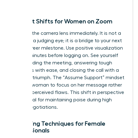
person.
Mindset Shifts for Women on Zoom
Reframe the camera lens immediately. It is not a
barrier or a judging eye; it is a bridge to your next
major career milestone. Use positive visualization
for five minutes before logging on. See yourself
commanding the meeting, answering tough
questions with ease, and closing the call with a
sense of triumph. The “Assume Support” mindset
allows a woman to focus on her message rather
than her perceived flaws. This shift in perspective
is essential for maintaining poise during high
stakes negotiations.
Centering Techniques for Female
Professionals