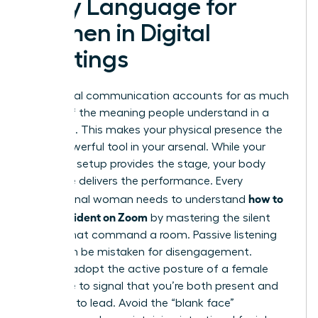
Body Language for
Women in Digital
Meetings
Non-verbal communication accounts for as much
as 93% of the meaning people understand in a
message. This makes your physical presence the
most powerful tool in your arsenal. While your
technical setup provides the stage, your body
language delivers the performance. Every
how to
professional woman needs to understand
look confident on Zoom
by mastering the silent
signals that command a room. Passive listening
can often be mistaken for disengagement.
Instead, adopt the active posture of a female
executive to signal that you’re both present and
prepared to lead. Avoid the “blank face”