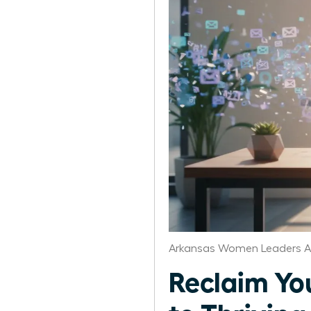
Arkansas Women Leaders A
Reclaim Yo