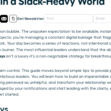
 in a Slack-Heavy World
Get Newsletter:
tion bubble. The unspoken expectation to be available, insta
ojects; you’re managing a constant digital barrage that fra
rk. Your day becomes a series of reactions, not intentional 
 burner. The most influential leaders understand that the abi
ays
isn’t a luxury-it’s a non-negotiable strategy for breakthr
aim control. This guide moves beyond simple tips to provide 
itious leaders. You will learn how to build an impenetrable 
ng perceived as unhelpful, and transform your relationship w
aged by your notifications and start leading with the clarity
et started.
ys