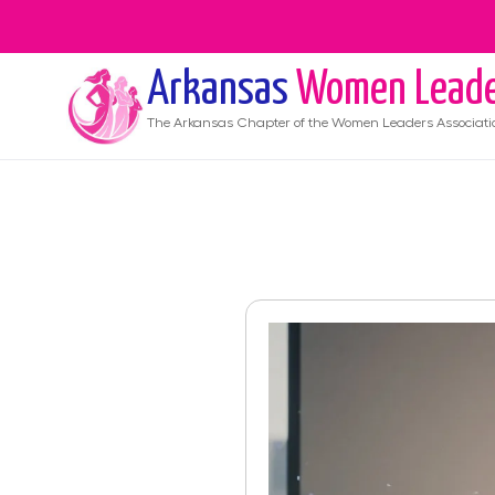
Arkansas
Women Leade
The
Arkansas
Chapter of the Women Leaders Associati