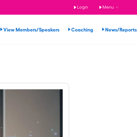
Login
Menu
View Members/Speakers
Coaching
News/Repor