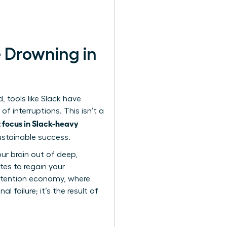
 Drowning in
 tools like Slack have
of interruptions. This isn’t a
 focus in Slack-heavy
sustainable success.
our brain out of deep,
tes to regain your
ttention economy
, where
 failure; it’s the result of