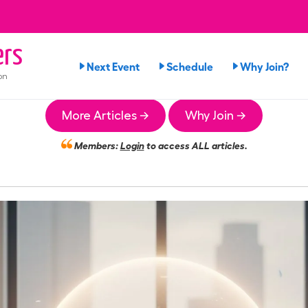
rs
Next Event
Schedule
Why Join?
on
More Articles →
Why Join →
Members:
Login
to access ALL articles.