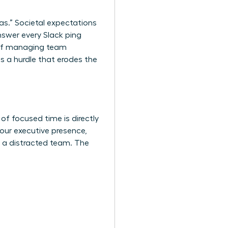
as.” Societal expectations
nswer every Slack ping
k of managing team
s a hurdle that erodes the
of focused time is directly
your executive presence,
s a distracted team. The