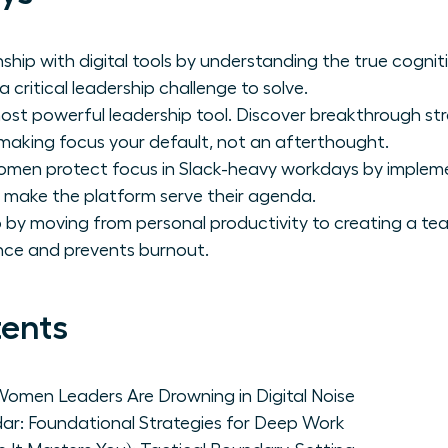
ship with digital tools by understanding the true cognit
a critical leadership challenge to solve.
most powerful leadership tool. Discover breakthrough str
making focus your default, not an afterthought.
 women protect focus in Slack-heavy workdays by imple
t make the platform serve their agenda.
p by moving from personal productivity to creating a te
ce and prevents burnout.
tents
Women Leaders Are Drowning in Digital Noise
dar: Foundational Strategies for Deep Work