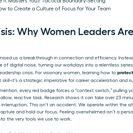
e It Masters You): Tactical Boundary-Setting
ow to Create a Culture of Focus for Your Team
isis: Why Women Leaders Are
ed us a breakthrough in connection and efficiency. Instead,
of digital noise, turning our workdays into a relentless series 
protect
 leadership crisis. For visionary women, learning how to
t skill-it’s a strategic imperative for career acceleration and 
mention, every red badge forces a “context switch,” pulling y
allow, reactive task. Research shows it can take over 23 minu
 interruption. This isn’t an accident. We operate within
the a
pture and hold our focus. Feeling overwhelmed isn’t a personal
nto the very tools we use to work.