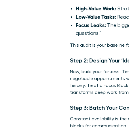
High-Value Work:
Strat
Low-Value Tasks:
React
Focus Leaks:
The bigge
questions.”
This audit is your baseline 
Step 2: Design Your ‘I
Now, build your fortress. Ti
negotiable appointments wi
fiercely. Treat a Focus Blo
transforms deep work from a
Step 3: Batch Your C
Constant availability is the
blocks for communication. T