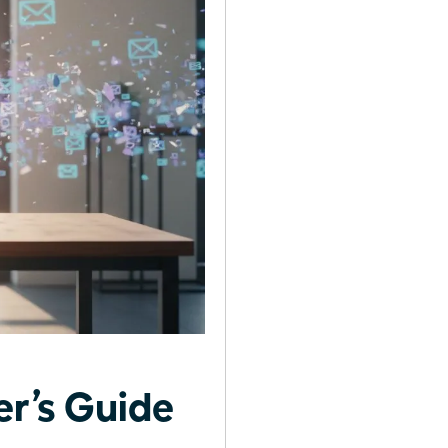
r’s Guide