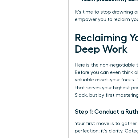
It’s time to stop drowning a
empower you to reclaim your
Reclaiming Y
Deep Work
Here is the non-negotiable t
Before you can even think a
valuable asset-your focus. 
that serves your highest prio
Slack, but by first mastering
Step 1: Conduct a Ruth
Your first move is to gather
perfection; it’s clarity. Cat