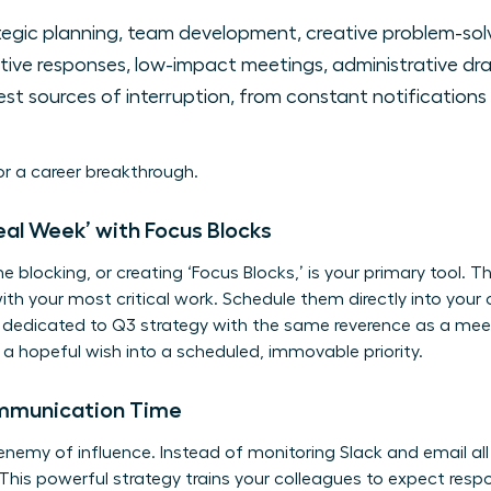
egic planning, team development, creative problem-solv
ive responses, low-impact meetings, administrative dra
st sources of interruption, from constant notifications
for a career breakthrough.
deal Week’ with Focus Blocks
me blocking, or creating ‘Focus Blocks,’ is your primary tool. 
th your most critical work. Schedule them directly into you
ck dedicated to Q3 strategy with the same reverence as a mee
 hopeful wish into a scheduled, immovable priority.
ommunication Time
 enemy of influence. Instead of monitoring Slack and email all
his powerful strategy trains your colleagues to expect resp