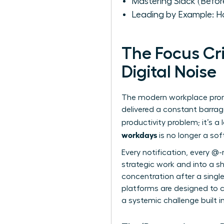
Mastering Slack (Befor
Leading by Example: H
The Focus Cr
Digital Noise
The modern workplace promis
delivered a constant barrage 
productivity problem; it’s a
workdays
is no longer a sof
Every notification, every @-
strategic work and into a sh
concentration after a single
platforms are designed to ca
a systemic challenge built i