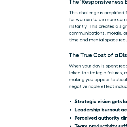
The ‘Responsiveness B
This challenge is amplified
for women to be more commu
instantly. This creates a s
communications, morale, and
time and mental space requi
The True Cost of a Di
When your day is spent reac
linked to strategic failures
making you appear tactical 
negative ripple effect inclu
Strategic vision gets lo
Leadership burnout ac
Perceived authority di
Team productivity suff