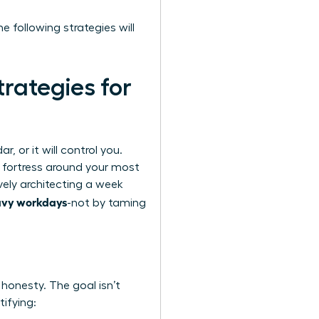
e following strategies will
rategies for
, or it will control you.
a fortress around your most
vely architecting a week
avy workdays
-not by taming
 honesty. The goal isn’t
tifying: