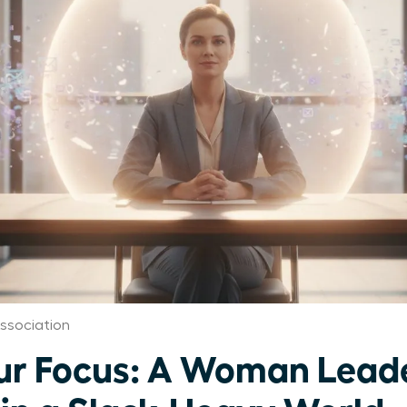
ssociation
ur Focus: A Woman Leade