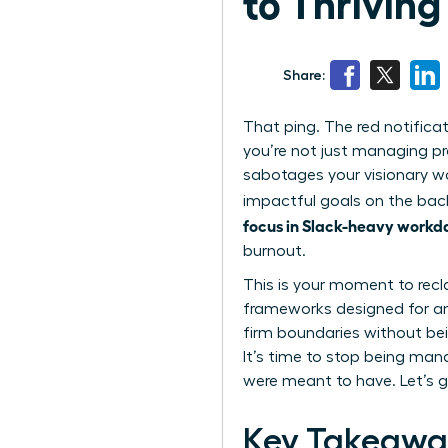
to Thriving
Share:
That ping. The red notifica
you’re not just managing pr
sabotages your visionary wo
impactful goals on the back
focus in Slack-heavy workd
burnout.
This is your moment to recl
frameworks designed for amb
firm boundaries without bei
It’s time to stop being man
were meant to have. Let’s g
Key Takeawa