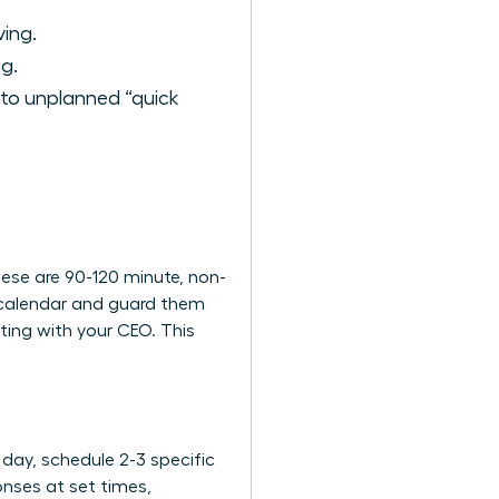
ing.
g.
 to unplanned “quick
These are 90-120 minute, non-
r calendar and guard them
ting with your CEO. This
 day, schedule 2-3 specific
onses at set times,