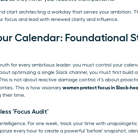
nd start architecting a workday that serves your ambition. Th
 focus and lead with renewed clarity and influence.
our Calendar: Foundational St
ruth for every ambitious leader: you must control your calendar
bout optimizing a single Slack channel, you must first build 
This is not about reactive damage control; it’s about proacti
women protect focus in Slack-he
rities. This is how visionary
 their time.
less ‘Focus Audit’
 intelligence. For one week, track your time with unapologetic
egorize every hour to create a powerful ‘before’ snapshot, iden