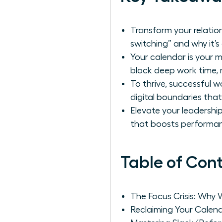
Transform your relation
switching” and why it’s 
Your calendar is your 
block deep work time, 
To thrive, successful
digital boundaries tha
Elevate your leadershi
that boosts performan
Table of Con
The Focus Crisis: Why 
Reclaiming Your Calen