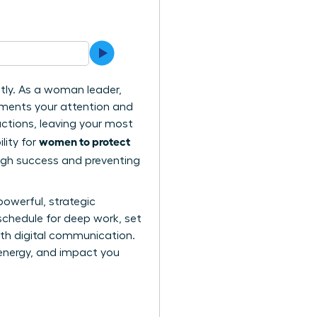
ntly. As a woman leader,
gments your attention and
actions, leaving your most
women to protect
lity for
ough success and preventing
powerful, strategic
schedule for deep work, set
ith digital communication.
, energy, and impact you