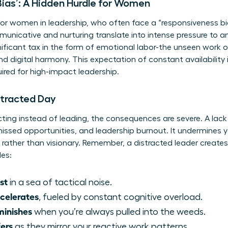
ias’: A Hidden Hurdle for Women
 for women in leadership, who often face a “responsiveness bi
nicative and nurturing translate into intense pressure to a
ignificant tax in the form of emotional labor-the unseen wor
 digital harmony. This expectation of constant availability i
red for high-impact leadership.
stracted Day
ting instead of leading, the consequences are severe. A lack 
, missed opportunities, and leadership burnout. It undermines 
rather than visionary. Remember, a distracted leader create
des:
st
in a sea of tactical noise.
celerates
, fueled by constant cognitive overload.
minishes
when you’re always pulled into the weeds.
ers
as they mirror your reactive work patterns.