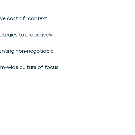
ive cost of “context
ategies to proactively
menting non-negotiable
am-wide culture of focus