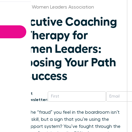
Arkansas Women Leaders Association
Executive Coaching
vs Therapy for
Women Leaders:
Choosing Your Path
to Success
Get
Newsletter:
What if the “fraud” you feel in the boardroom isn’t
a lack of skill, but a sign that you’re using the
wrong support system? You’ve fought through the