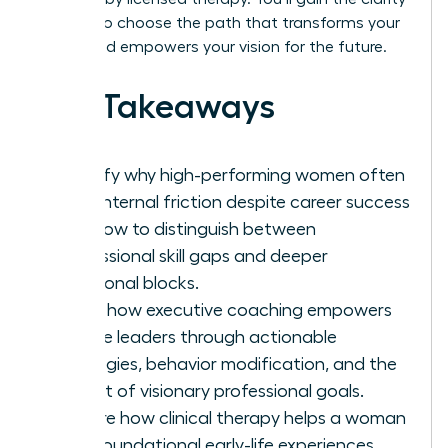
needed to choose the path that transforms your
career and empowers your vision for the future.
Key Takeaways
Identify why high-performing women often
face internal friction despite career success
and how to distinguish between
professional skill gaps and deeper
emotional blocks.
Learn how executive coaching empowers
female leaders through actionable
strategies, behavior modification, and the
pursuit of visionary professional goals.
Explore how clinical therapy helps a woman
heal foundational early-life experiences