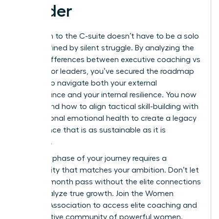
Leader
Your path to the C-suite doesn’t have to be a solo
climb defined by silent struggle. By analyzing the
critical differences between executive coaching vs
therapy for leaders, you’ve secured the roadmap
needed to navigate both your external
performance and your internal resilience. You now
understand how to align tactical skill-building with
foundational emotional health to create a legacy
of influence that is as sustainable as it is
powerful.
The next phase of your journey requires a
community that matches your ambition. Don’t let
another month pass without the elite connections
that catalyze true growth.
Join the Women
Leaders Association to access elite coaching and
a supportive community of powerful women.