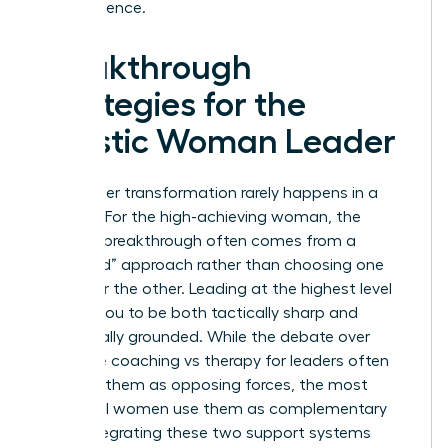
term resilience.
Breakthrough
Strategies for the
Holistic Woman Leader
True career transformation rarely happens in a
vacuum. For the high-achieving woman, the
ultimate breakthrough often comes from a
“Both/And” approach rather than choosing one
path over the other. Leading at the highest level
requires you to be both tactically sharp and
emotionally grounded. While the debate over
executive coaching vs therapy for leaders often
presents them as opposing forces, the most
influential women use them as complementary
tools. Integrating these two support systems