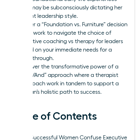
that may be subconsciously dictating her
current leadership style.
Master a “Foundation vs. Furniture” decision
framework to navigate the choice of
executive coaching vs therapy for leaders
based on your immediate needs for a
breakthrough.
Discover the transformative power of a
“Both/And” approach where a therapist
and coach work in tandem to support a
woman’s holistic path to success.
Table of Contents
Why Successful Women Confuse Executive