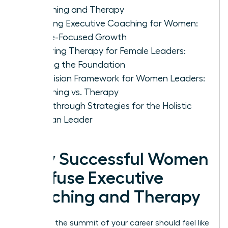
Coaching and Therapy
Defining Executive Coaching for Women:
Future-Focused Growth
Exploring Therapy for Female Leaders:
Healing the Foundation
A Decision Framework for Women Leaders:
Coaching vs. Therapy
Breakthrough Strategies for the Holistic
Woman Leader
Why Successful Women
Confuse Executive
Coaching and Therapy
Reaching the summit of your career should feel like