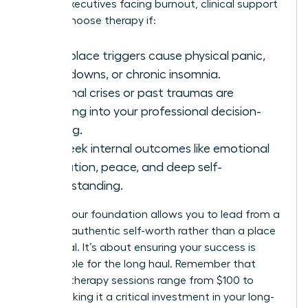
70% of executives facing burnout, clinical support
is vital. Choose therapy if:
Workplace triggers cause physical panic,
shut-downs, or chronic insomnia.
Personal crises or past traumas are
bleeding into your professional decision-
making.
You seek internal outcomes like emotional
regulation, peace, and deep self-
understanding.
Healing your foundation allows you to lead from a
place of authentic self-worth rather than a place
of survival. It’s about ensuring your success is
sustainable for the long haul. Remember that
average therapy sessions range from $100 to
$250, making it a critical investment in your long-