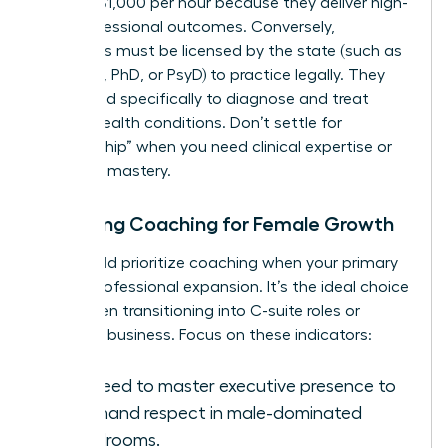
$600 to $1,000 per hour because they deliver high-
level professional outcomes. Conversely,
therapists must be licensed by the state (such as
an LCSW, PhD, or PsyD) to practice legally. They
are trained specifically to diagnose and treat
mental health conditions. Don’t settle for
“mentorship” when you need clinical expertise or
strategic mastery.
Choosing Coaching for Female Growth
You should prioritize coaching when your primary
goal is professional expansion. It’s the ideal choice
for women transitioning into C-suite roles or
scaling a business. Focus on these indicators:
You need to master executive presence to
command respect in male-dominated
boardrooms.