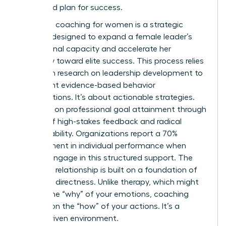
structured plan for success.
Executive coaching for women is a strategic
catalyst designed to expand a female leader’s
professional capacity and accelerate her
trajectory toward elite success. This process relies
heavily on
research on leadership development
to
implement evidence-based behavior
modifications. It’s about actionable strategies.
You work on professional goal attainment through
a cycle of high-stakes feedback and radical
accountability. Organizations report a 70%
improvement in individual performance when
women engage in this structured support. The
coaching relationship is built on a foundation of
trust and directness. Unlike therapy, which might
explore the “why” of your emotions, coaching
focuses on the “how” of your actions. It’s a
results-driven environment.