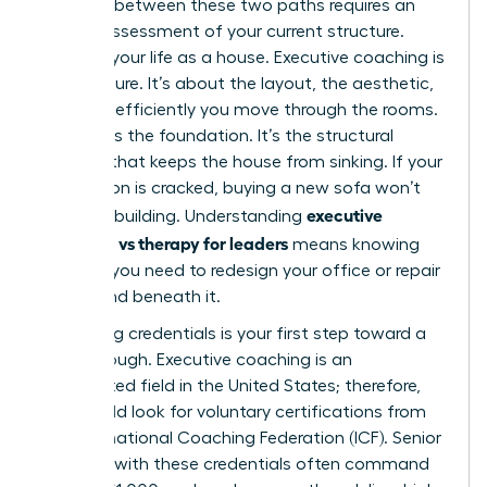
Deciding between these two paths requires an
honest assessment of your current structure.
Think of your life as a house. Executive coaching is
the furniture. It’s about the layout, the aesthetic,
and how efficiently you move through the rooms.
Therapy is the foundation. It’s the structural
integrity that keeps the house from sinking. If your
foundation is cracked, buying a new sofa won’t
executive
save the building. Understanding
coaching vs therapy for leaders
means knowing
whether you need to redesign your office or repair
the ground beneath it.
Evaluating credentials is your first step toward a
breakthrough. Executive coaching is an
unregulated field in the United States; therefore,
you should look for voluntary certifications from
the International Coaching Federation (ICF). Senior
coaches with these credentials often command