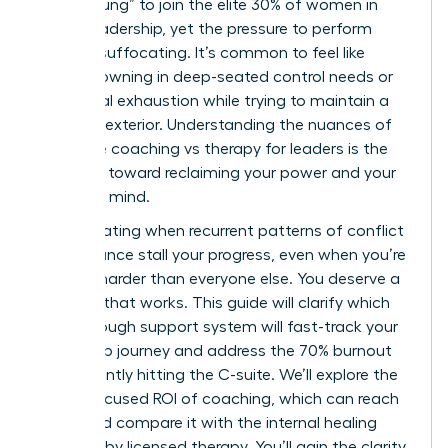
“broken rung” to join the elite 30% of women in
global leadership, yet the pressure to perform
remains suffocating. It’s common to feel like
you’re drowning in deep-seated control needs or
emotional exhaustion while trying to maintain a
visionary exterior. Understanding the nuances of
executive coaching vs therapy for leaders is the
first step toward reclaiming your power and your
peace of mind.
It’s frustrating when recurrent patterns of conflict
or avoidance stall your progress, even when you’re
working harder than everyone else. You deserve a
strategy that works. This guide will clarify which
breakthrough support system will fast-track your
leadership journey and address the 70% burnout
rate currently hitting the C-suite. We’ll explore the
future-focused ROI of coaching, which can reach
788%, and compare it with the internal healing
provided by licensed therapy. You’ll gain the clarity