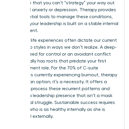
recognize that you can’t “strategy” your way out
of clinical anxiety or depression. Therapy provides
the essential tools to manage these conditions,
ensuring your leadership is built on a stable internal
environment.
Our early life experiences often dictate our current
leadership styles in ways we don’t realize. A deep-
seated need for control or an avoidant conflict
style usually has roots that predate your first
management role. For the 70% of C-suite
executives currently experiencing burnout, therapy
isn’t just an option; it’s a necessity. It offers a
space to process these recurrent patterns and
develop a leadership presence that isn’t a mask
for internal struggle. Sustainable success requires
a leader who is as healthy internally as she is
influential externally.