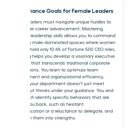
Performance Goals for Female Leaders
Female leaders must navigate unique hurdles to
propel their career advancement. Mastering
essential leadership skills allows you to command
respect in male-dominated spaces where women
currently hold only 10.4% of Fortune 500 CEO roles.
Coaching helps you develop a visionary executive
presence that transcends traditional corporate
expectations. You learn to optimize team
management and organizational efficiency,
ensuring your department doesn’t just meet
targets but thrives under your guidance. You and
your coach identify specific behaviors that are
holding you back, such as hesitant
communication or a reluctance to delegate, and
transform them into strengths.