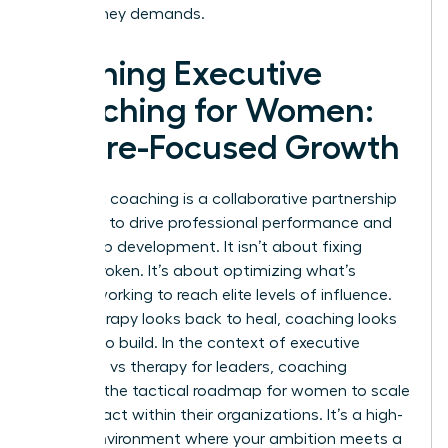
your journey demands.
Defining Executive
Coaching for Women:
Future-Focused Growth
Executive coaching is a collaborative partnership
designed to drive professional performance and
leadership development. It isn’t about fixing
what’s broken. It’s about optimizing what’s
already working to reach elite levels of influence.
While therapy looks back to heal, coaching looks
forward to build. In the context of executive
coaching vs therapy for leaders, coaching
provides the tactical roadmap for women to scale
their impact within their organizations. It’s a high-
stakes environment where your ambition meets a