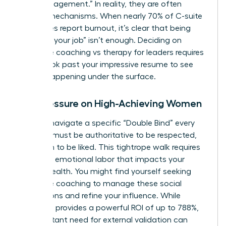
“high engagement.” In reality, they are often
survival mechanisms. When nearly 70% of C-suite
executives report burnout, it’s clear that being
“good at your job” isn’t enough. Deciding on
executive coaching vs therapy for leaders requires
you to look past your impressive resume to see
what’s happening under the surface.
The Pressure on High-Achieving Women
Women navigate a specific “Double Bind” every
day. You must be authoritative to be respected,
yet warm to be liked. This tightrope walk requires
immense emotional labor that impacts your
mental health. You might find yourself seeking
executive coaching
to manage these social
perceptions and refine your influence. While
coaching provides a powerful ROI of up to 788%,
the constant need for external validation can