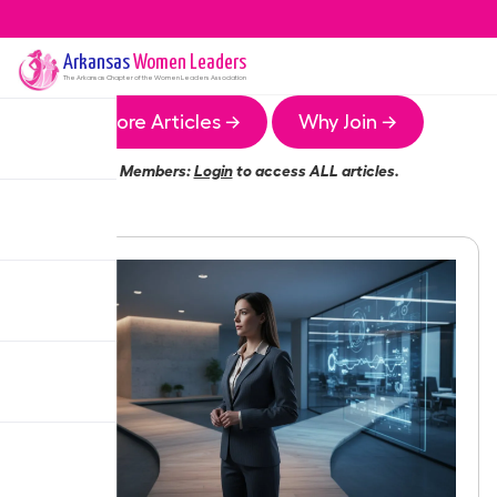
Arkansas
Women Leaders
The
Arkansas
Chapter of the Women Leaders Association
More Articles →
Why Join →
Members:
Login
to access ALL articles.