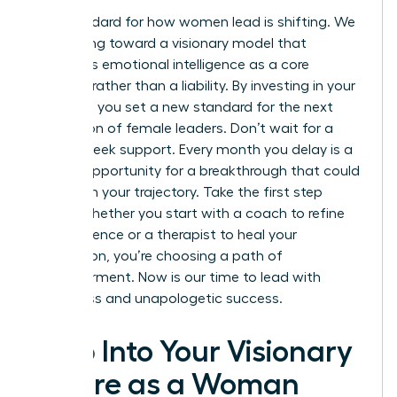
The standard for how women lead is shifting. We
are moving toward a visionary model that
embraces emotional intelligence as a core
strength rather than a liability. By investing in your
total self, you set a new standard for the next
generation of female leaders. Don’t wait for a
crisis to seek support. Every month you delay is a
missed opportunity for a breakthrough that could
transform your trajectory. Take the first step
today. Whether you start with a coach to refine
your influence or a therapist to heal your
foundation, you’re choosing a path of
empowerment. Now is our time to lead with
wholeness and unapologetic success.
Step Into Your Visionary
Future as a Woman