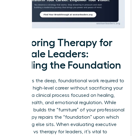
Exploring Therapy for
Female Leaders:
Healing the Foundation
Therapy is the deep, foundational work required to
sustain a high-level career without sacrificing your
soul. It is a clinical process focused on healing,
mental health, and emotional regulation. While
coaching builds the “furniture” of your professional
life, therapy repairs the “foundation” upon which
everything else sits. When evaluating executive
coaching vs therapy for leaders, it’s vital to