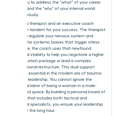
allows you to address the “what” of your career
strategy and the “why” of your internal world
simultaneously.
Imagine a therapist and an executive coach
working in tandem for your success. The therapist
helps you regulate your nervous system and
process the systemic biases that trigger stress.
Meanwhile, the coach uses that newfound
emotional stability to help you negotiate a higher
compensation package or lead a complex
organizational restructure. This dual support
system is essential in the modern era of trauma-
informed leadership. You cannot ignore the
emotional labor of being a woman in a male-
dominated space. By building a personal board of
directors that includes both tactical and
emotional specialists, you ensure your leadership
is built for the long haul.