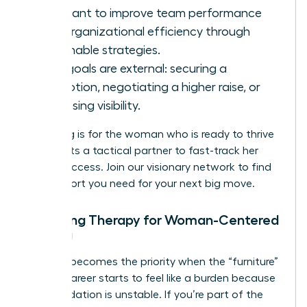
You want to improve team performance
and organizational efficiency through
actionable strategies.
Your goals are external: securing a
promotion, negotiating a higher raise, or
increasing visibility.
Coaching is for the woman who is ready to thrive
and wants a tactical partner to fast-track her
career success.
Join our visionary network
to find
the support you need for your next big move.
Choosing Therapy for Woman-Centered
Healing
Therapy becomes the priority when the “furniture”
of your career starts to feel like a burden because
the foundation is unstable. If you’re part of the