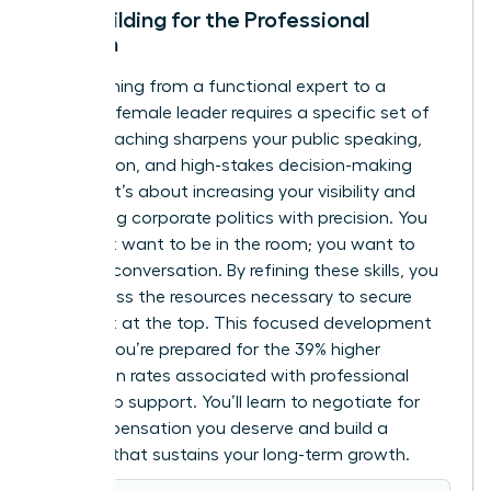
Skill-Building for the Professional
Woman
Transitioning from a functional expert to a
visionary female leader requires a specific set of
tools. Coaching sharpens your public speaking,
negotiation, and high-stakes decision-making
abilities. It’s about increasing your visibility and
navigating corporate politics with precision. You
don’t just want to be in the room; you want to
lead the conversation. By refining these skills, you
can
access the resources
necessary to secure
your seat at the top. This focused development
ensures you’re prepared for the 39% higher
promotion rates associated with professional
leadership support. You’ll learn to negotiate for
the compensation you deserve and build a
network that sustains your long-term growth.