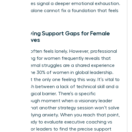
sometimes signal a deeper emotional exhaustion.
Strategy alone cannot fix a foundation that feels
cracked.
Identifying Support Gaps for Female
Executives
Success often feels lonely. However, professional
networking for women frequently reveals that
these internal struggles are a shared experience
among the 30% of women in global leadership.
You aren’t the only one feeling this way. It’s vital to
distinguish between a lack of technical skill and a
psychological barrier. There’s a specific
breakthrough moment when a visionary leader
realizes that another strategy session won’t solve
her underlying anxiety. When you reach that point,
you’re ready to evaluate executive coaching vs
therapy for leaders to find the precise support