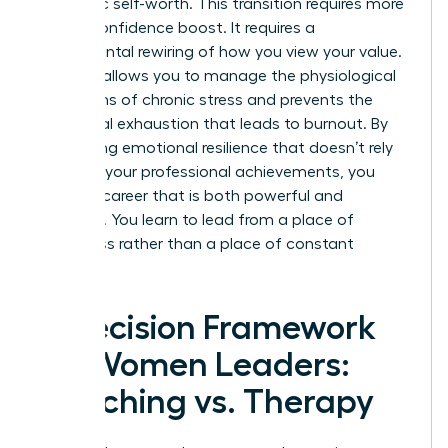
authentic self-worth. This transition requires more
than a confidence boost. It requires a
fundamental rewiring of how you view your value.
Therapy allows you to manage the physiological
symptoms of chronic stress and prevents the
emotional exhaustion that leads to burnout. By
developing emotional resilience that doesn’t rely
solely on your professional achievements, you
create a career that is both powerful and
peaceful. You learn to lead from a place of
wholeness rather than a place of constant
“doing.”
A Decision Framework
for Women Leaders:
Coaching vs. Therapy