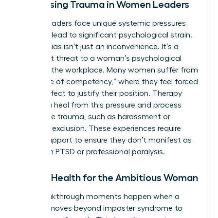
Addressing Trauma in Women Leaders
Female leaders face unique systemic pressures
that can lead to significant psychological strain.
Gender bias isn’t just an inconvenience. It’s a
persistent threat to a woman’s psychological
safety in the workplace. Many women suffer from
the “curse of competency,” where they feel forced
to be perfect to justify their position. Therapy
helps you heal from this pressure and process
workplace trauma, such as harassment or
systemic exclusion. These experiences require
clinical support to ensure they don’t manifest as
long-term PTSD or professional paralysis.
Mental Health for the Ambitious Woman
True breakthrough moments happen when a
woman moves beyond imposter syndrome to