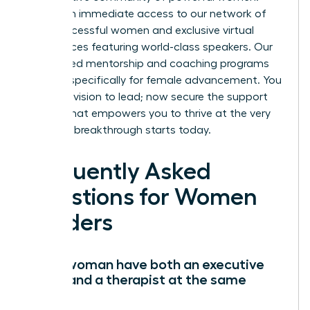
You’ll gain immediate access to our network of
42k+ successful women and exclusive virtual
conferences featuring world-class speakers. Our
specialized mentorship and coaching programs
are built specifically for female advancement. You
have the vision to lead; now secure the support
system that empowers you to thrive at the very
top. Your breakthrough starts today.
Frequently Asked
Questions for Women
Leaders
Can a woman have both an executive
coach and a therapist at the same
time?