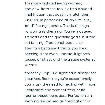
a victory. For many high-achieving women,
however, the view from the top is often clouded
by an internal friction that doesn’t match their
external wins. You’re performing at an elite level,
yet the “fraud” feelings persist. This is the high-
functioning woman’s dilemma. You’ve mastered
the board reports and the quarterly goals, but the
internal cost is rising. Traditional leadership
training often fails because it treats you like a
machine needing a software update. It ignores
the root causes of stress and the unique systemic
hurdles you face.
The “Competency Trap” is a significant danger for
female executives. Because you’re exceptionally
capable, you mask the need for healing with more
work. The corporate environment frequently
rewards trauma-based behaviors. Perfectionism
and over-working are praised as “dedication” or