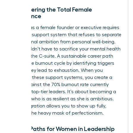
Empowering the Total Female
Experience
Thriving as a female founder or executive requires
a holistic support system that refuses to separate
professional ambition from personal well-being.
You shouldn’t have to sacrifice your mental health
to reach the C-suite. A sustainable career path
avoids the burnout cycle by identifying triggers
before they lead to exhaustion. When you
integrate these support systems, you create a
shield against the 70% burnout rate currently
plaguing top-tier leaders. It’s about becoming a
visionary who is as resilient as she is ambitious.
This integration allows you to show up fully,
without the heavy mask of perfectionism.
Future Paths for Women in Leadership