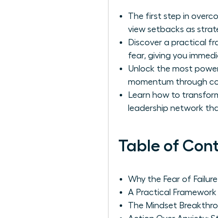
The first step in overc
view setbacks as strat
Discover a practical 
fear, giving you immedi
Unlock the most powerf
momentum through con
Learn how to transform
leadership network tha
Table of Con
Why the Fear of Failur
A Practical Framework
The Mindset Breakthro