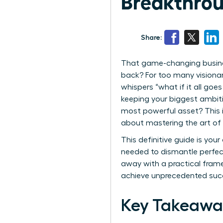
Breakthrou
Share:
That game-changing busine
back? For too many visionary
whispers “what if it all go
keeping your biggest ambitio
most powerful asset? This is
about mastering the art of o
This definitive guide is yo
needed to dismantle perfect
away with a practical frame
achieve unprecedented succ
Key Takeawa