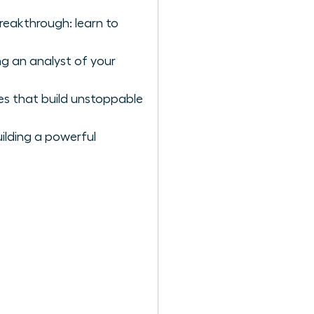
breakthrough: learn to
g an analyst of your
es that build unstoppable
ilding a powerful