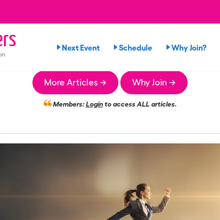
rs
Next Event
Schedule
Why Join?
on
More Articles →
Why Join →
Members:
Login
to access ALL articles.