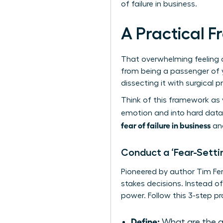
of failure in business.
A Practical 
That overwhelming feeling of
from being a passenger of yo
dissecting it with surgical p
Think of this framework as 
emotion and into hard data,
fear of failure in business
and
Conduct a ‘Fear-Settin
Pioneered by author Tim Ferr
stakes decisions. Instead of
power. Follow this 3-step p
Define:
What are the ab