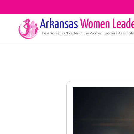
Arkansas
Women Leade
The
Arkansas
Chapter of the Women Leaders Associati