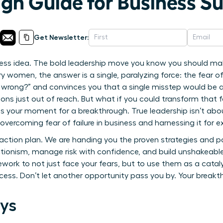
gh Guide for Business S
Get Newsletter:
ss idea. The bold leadership move you know you should mak
 women, the answer is a single, paralyzing force: the fear of f
es wrong?” and convinces you that a single misstep would be 
ns just out of reach. But what if you could transform that fe
 your moment for a breakthrough. True leadership isn’t about 
vercoming fear of failure in business and harnessing it for e
ur action plan. We are handing you the proven strategies and 
ionism, manage risk with confidence, and build unshakeable r
work to not just face your fears, but to use them as a cataly
ess. Don’t let another opportunity pass you by. Your breakt
ys