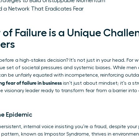
Strategies to Build Unstoppable Momentum
ld a Network That Eradicates Fear
of Failure is a Unique Challe
ers
fore a high-stakes decision? It’s not just in your head. For 
ique set of societal pressures and systemic biases. While men a
can be unfairly equated with incompetence, reinforcing outdat
g fear of failure in business
isn’t just about mindset; it’s a str
e visionary leader ready to transform fear from a barrier into
me Epidemic
rsistent, internal voice insisting you’re a fraud, despite your
l pattern, known as
Impostor Syndrome
, thrives in environm