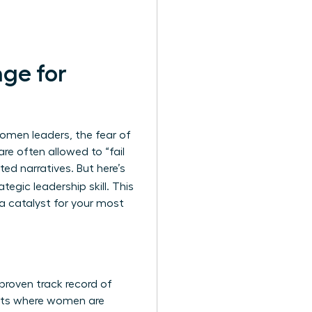
nge for
women leaders, the fear of
re often allowed to “fail
ed narratives. But here’s
ategic leadership skill. This
 a catalyst for your most
 proven track record of
ents where women are