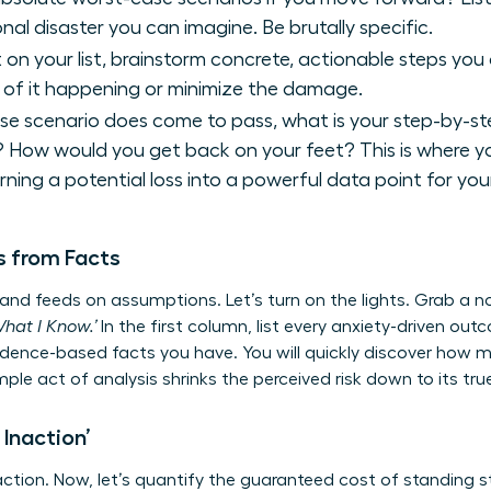
nal disaster you can imagine. Be brutally specific.
 on your list, brainstorm concrete, actionable steps yo
d of it happening or minimize the damage.
se scenario does come to pass, what is your step-by-s
p? How would you get back on your feet? This is where 
urning a potential loss into a powerful data point for yo
 from Facts
 and feeds on assumptions. Let’s turn on the lights. Grab a
What I Know.’
In the first column, list every anxiety-driven out
idence-based facts you have. You will quickly discover how m
imple act of analysis shrinks the perceived risk down to its tr
 Inaction’
ction. Now, let’s quantify the guaranteed cost of standing sti