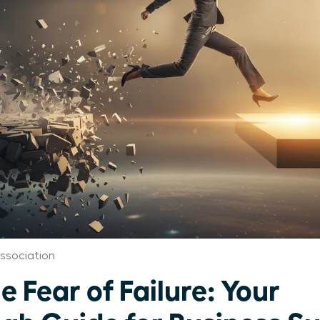
ssociation
 Fear of Failure: Your