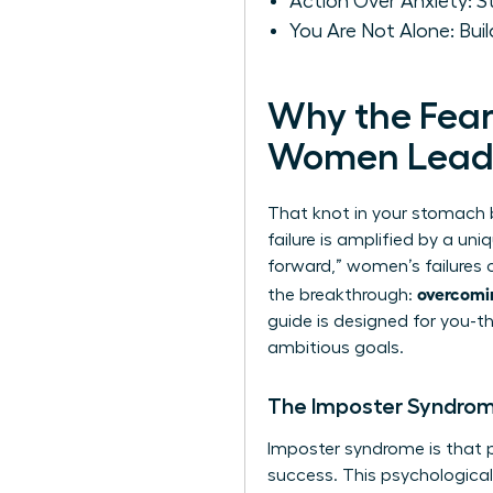
Action Over Anxiety: 
You Are Not Alone: Bui
Why the Fear 
Women Lead
That knot in your stomach be
failure is amplified by a un
forward,” women’s failures 
overcomin
the breakthrough:
guide is designed for you-th
ambitious goals.
The Imposter Syndro
Imposter syndrome is that pe
success. This psychologica