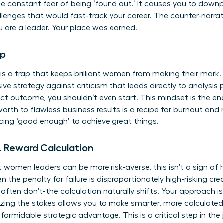
he constant fear of being ‘found out.’ It causes you to dow
lenges that would fast-track your career. The counter-narrati
u are a leader. Your place was earned.
ap
 is a trap that keeps brilliant women from making their mark.
ive strategy against criticism that leads directly to analysis p
ct outcome, you shouldn’t even start. This mindset is the e
worth to flawless business results is a recipe for burnout and
ng ‘good enough’ to achieve great things.
s. Reward Calculation
omen leaders can be more risk-averse, this isn’t a sign of hes
he penalty for failure is disproportionately high-risking cred
ften don’t-the calculation naturally shifts. Your approach isn’
zing the stakes allows you to make smarter, more calculated 
 a formidable strategic advantage. This is a critical step in th