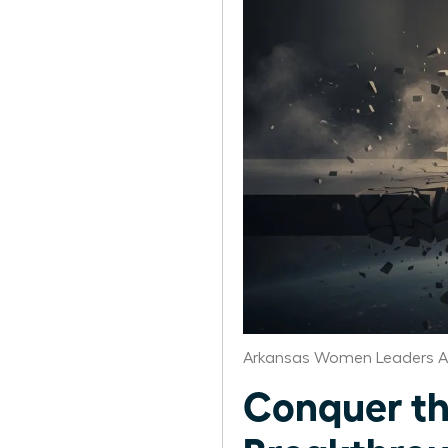
Arkansas Women Leaders A
Conquer the