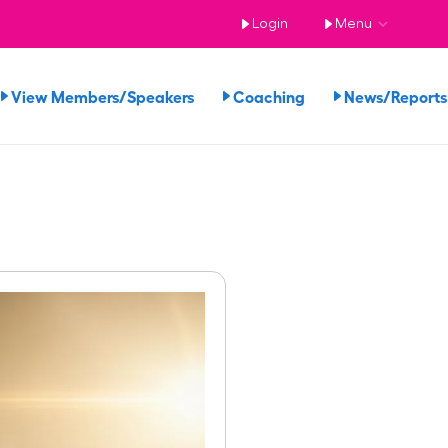
Login
Menu
View Members/Speakers
Coaching
News/Repor