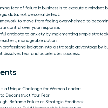
oming fear of failure in business is to execute a mindset 
egic data, not personal defeat.
framework to move from feeling overwhelmed to becomin
ate control over your response.
ul antidote to anxiety by implementing simple strategi
sistent, manageable action.
 professional isolation into a strategic advantage by bu
t dissolves fear and accelerates success.
tents
e is a Unique Challenge for Women Leaders
 to Deconstruct Your Fear
ugh: Reframe Failure as Strategic Feedback