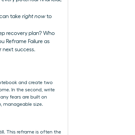
u can take
right now
to
tep recovery plan? Who
you
Reframe Failure as
ur next success.
 notebook and create two
come. In the second, write
any fears are built on
ue, manageable size.
ll. This reframe is often the