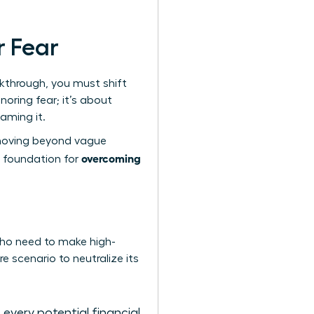
r Fear
akthrough, you must shift
noring fear; it’s about
taming it.
e moving beyond vague
overcoming
e foundation for
 who need to make high-
e scenario to neutralize its
very potential financial,