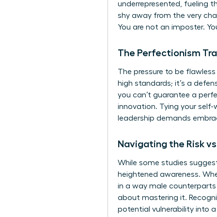
underrepresented, fueling t
shy away from the very chal
You are not an imposter. Yo
The Perfectionism Tr
The pressure to be flawless
high standards; it’s a defens
you can’t guarantee a perfe
innovation. Tying your self-
leadership demands embraci
Navigating the Risk v
While some studies suggest w
heightened awareness. When t
in a way male counterparts o
about mastering it. Recogni
potential vulnerability into