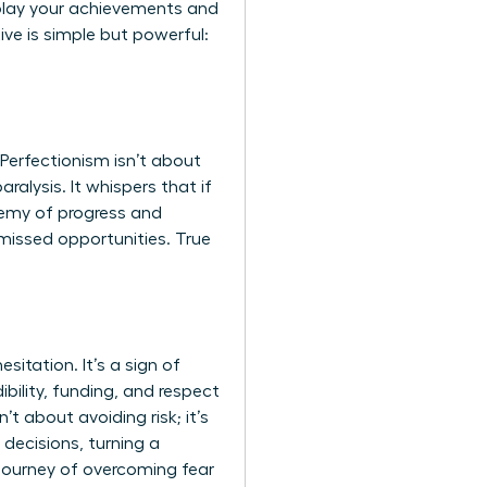
nplay your achievements and
ve is simple but powerful:
 Perfectionism isn’t about
aralysis. It whispers that if
nemy of progress and
 missed opportunities. True
itation. It’s a sign of
ibility, funding, and respect
t about avoiding risk; it’s
decisions, turning a
e journey of overcoming fear