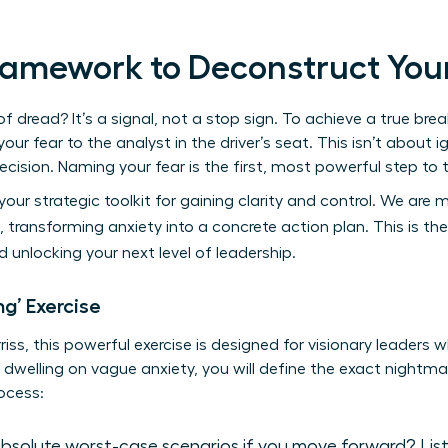
Framework to Deconstruct You
 dread? It’s a signal, not a stop sign. To achieve a true bre
ur fear to the analyst in the driver’s seat. This isn’t about ig
recision. Naming your fear is the first, most powerful step to 
your strategic toolkit for gaining clarity and control. We ar
 transforming anxiety into a concrete action plan. This is th
 unlocking your next level of leadership.
g’ Exercise
iss, this powerful exercise is designed for visionary leaders
 dwelling on vague anxiety, you will define the exact nightmar
rocess:
solute worst-case scenarios if you move forward? List e