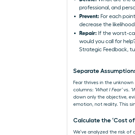
professional, and perso
Prevent:
For each point
decrease the likelihoo
Repair:
If the worst-ca
would you call for hel
Strategic Feedback
, t
Separate Assumptions
Fear thrives in the unknown
columns:
‘What I Fear’
vs.
‘
down only the objective, ev
emotion, not reality. This s
Calculate the ‘Cost of
We’ve analyzed the risk of a