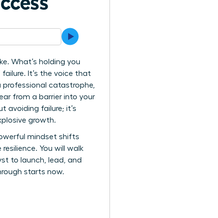
uccess
e. What’s holding you
ailure. It’s the voice that
a professional catastrophe,
ar from a barrier into your
avoiding failure; it’s
xplosive growth.
powerful mindset shifts
esilience. You will walk
st to launch, lead, and
hrough starts now.